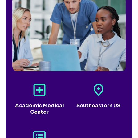
Academic Medical
Southeastern US
Center