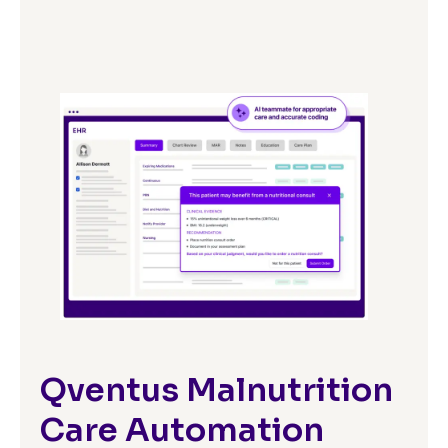
Qventus Malnutrition
Care Automation