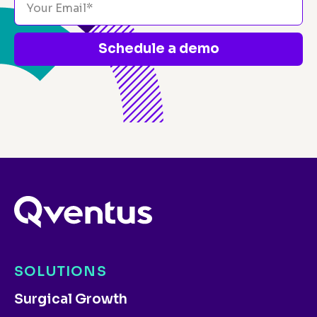
Schedule a demo
SOLUTIONS
Surgical Growth