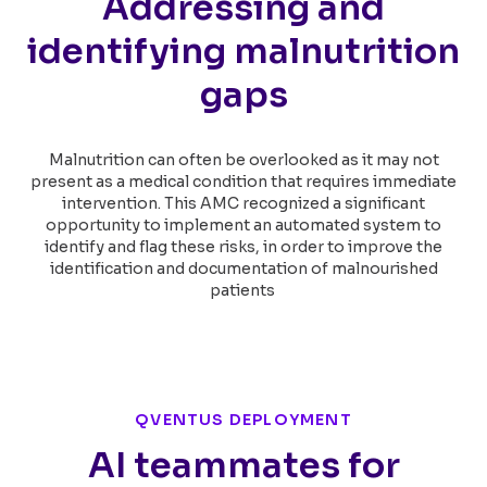
Addressing and
identifying malnutrition
gaps
Malnutrition can often be overlooked as it may not
present as a medical condition that requires immediate
intervention. This AMC recognized a significant
opportunity to implement an automated system to
identify and flag these risks, in order to improve the
identification and documentation of malnourished
patients
QVENTUS DEPLOYMENT
AI teammates for