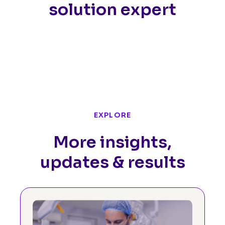
solution expert
EXPLORE
More insights,
updates & results