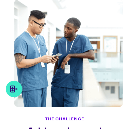
THE CHALLENGE