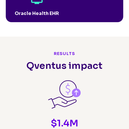
Oracle Health EHR
RESULTS
Qventus impact
$
1.4
M