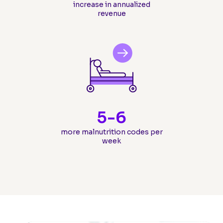
increase in annualized
revenue
5-
6
more malnutrition codes per
week