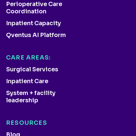
Perioperative Care
Coordination
Inpatient Capacity
Qventus AI Platform
CARE AREAS:
Surgical Services
Inpatient Care
System + facility
leadership
RESOURCES
Blog