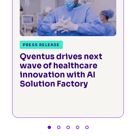
PRESS RELEASE
Qventus drives next
wave of healthcare
innovation with AI
Solution Factory