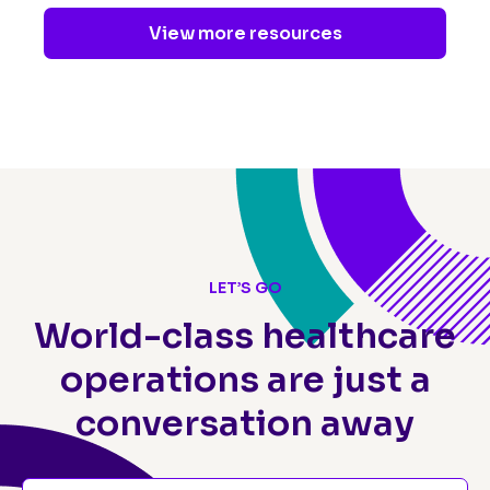
View more resources
LET’S GO
World-class healthcare
operations
are just a
conversation away