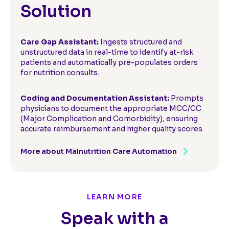
Solution
Care Gap Assistant:
Ingests structured and
unstructured data in real-time to identify at-risk
patients and automatically pre-populates orders
for nutrition consults.
Coding and Documentation Assistant:
Prompts
physicians to document the appropriate MCC/CC
(Major Complication and Comorbidity), ensuring
accurate reimbursement and higher quality scores.
More about Malnutrition Care Automation
LEARN MORE
Speak with a