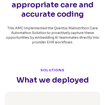
appropriate care and
accurate coding
This AMC implemented the Qventus Malnutrition Care
Automation Solution to proactively capture these
opportunities by embedding AI teammates directly into
provider EHR workflows.
SOLUTIONS
What we deployed