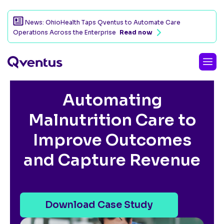
News: OhioHealth Taps Qventus to Automate Care
Operations Across the Enterprise
Read now
CUSTOMER SUCCESS STORY
Automating
Malnutrition Care to
Improve Outcomes
and Capture Revenue
Download Case Study