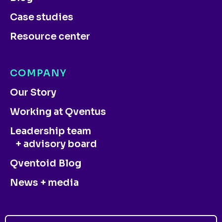
Case studies
Resource center
COMPANY
Our Story
Working at Qventus
Leadership team
+ advisory board
Qventoid Blog
News + media
CONTACT US