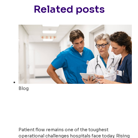
Related posts
Blog
How Boston Medical Center
Created 3,200+ Bed Days of
New Capacity
Patient flow remains one of the toughest
operational challenges hospitals face today. Rising