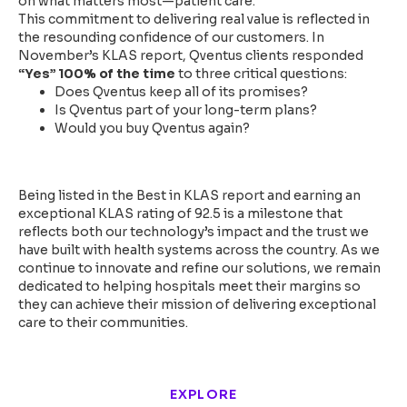
on what matters most—patient care.
This commitment to delivering real value is reflected in
the resounding confidence of our customers. In
November’s KLAS report, Qventus clients responded
“Yes” 100% of the time
to three critical questions:
Does Qventus keep all of its promises?
Is Qventus part of your long-term plans?
Would you buy Qventus again?
Looking Ahead
Being listed in the Best in KLAS report and earning an
exceptional KLAS rating of 92.5 is a milestone that
reflects both our technology’s impact and the trust we
have built with health systems across the country. As we
continue to innovate and refine our solutions, we remain
dedicated to helping hospitals meet their margins so
they can achieve their mission of delivering exceptional
care to their communities.
EXPLORE