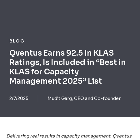
BLOG
Qventus Earns 92.5 in KLAS
Ratings, Is Included in “Best in
KLAS for Capacity
Management 2025” List
2/7/2025
Mudit Garg, CEO and Co-founder
Delivering real results in capacity management, Qventus