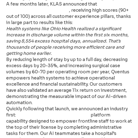
A few months later, KLAS announced that
Qventus
earned a 92.5 in KLAS ratings
, receiving high scores (90+
out of 100) across all customer experience pillars, thanks
in large part to results like this:
Health systems like Ohio Health realized a significant
increase in discharge volume within the first six months,
saving 8,554 excess hospital days, annualized. That’s
thousands of people receiving more efficient care and
getting home earlier.
By reducing length of stay by up to a full day, decreasing
excess days by 20-35%, and increasing surgical case
volumes by 60-70 per operating room per year, Qventus
empowers health systems to achieve operational
excellence and financial sustainability. Our customers
have also validated an average 11x return on investment,
demonstrating the measurable impact of our AI-driven
automation.
Quickly following that launch, we announced an industry
first:
AI Operational Assistants (AIOA)
platform
capability designed to empower frontline staff to work at
the top of their license by completing administrative
tasks for them. Our AI teammates take a hospital’s