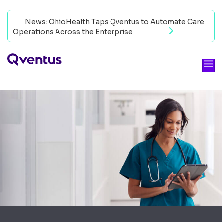
News: OhioHealth Taps Qventus to Automate Care
Operations Across the Enterprise
Read now