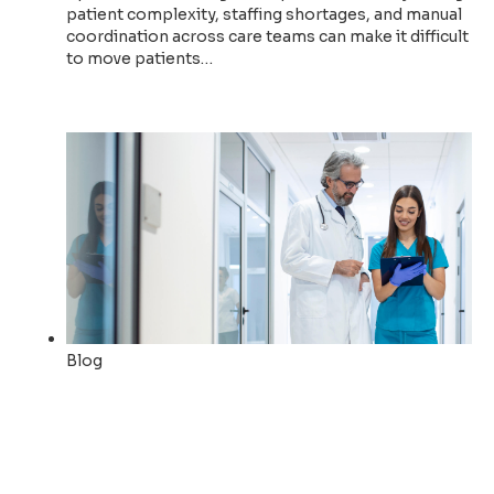
patient complexity, staffing shortages, and manual
coordination across care teams can make it difficult
to move patients…
Read now
Blog
How Allina Health uses AI to
empower staff and automate
operations