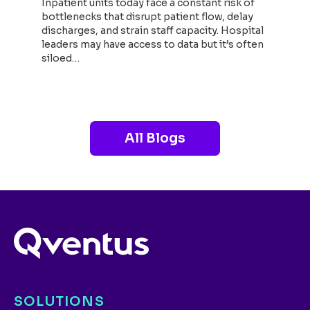
Inpatient units today face a constant risk of
bottlenecks that disrupt patient flow, delay
discharges, and strain staff capacity. Hospital
leaders may have access to data but it’s often
siloed…
Read now
All Blogs
SOLUTIONS