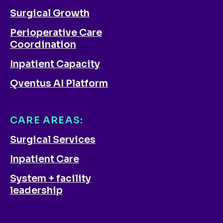
Surgical Growth
Perioperative Care
Coordination
Inpatient Capacity
Qventus AI Platform
CARE AREAS:
Surgical Services
Inpatient Care
System + facility
leadership