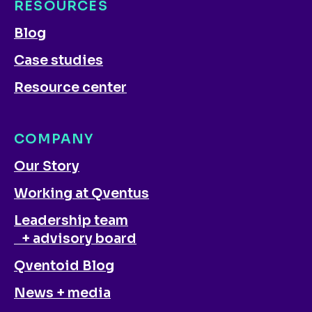
RESOURCES
Blog
Case studies
Resource center
COMPANY
Our Story
Working at Qventus
Leadership team
+ advisory board
Qventoid Blog
News + media