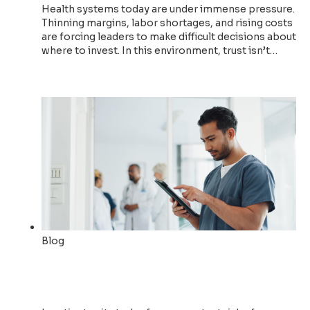
Health systems today are under immense pressure.
Thinning margins, labor shortages, and rising costs
are forcing leaders to make difficult decisions about
where to invest. In this environment, trust isn’t…
Read now
Blog
Accelerating Patient Flow
with Actionable Insights