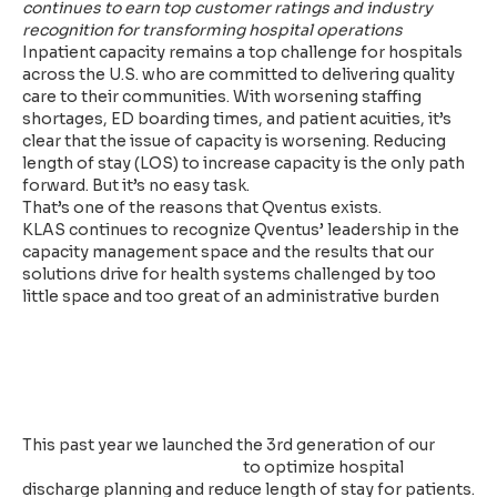
continues to earn top customer ratings and industry
recognition for transforming hospital operations
Inpatient capacity remains a top challenge for hospitals
across the U.S. who are committed to delivering quality
care to their communities. With worsening staffing
shortages, ED boarding times, and patient acuities, it’s
clear that the issue of capacity is worsening. Reducing
length of stay (LOS) to increase capacity is the only path
forward. But it’s no easy task.
That’s one of the reasons that Qventus exists.
KLAS continues to recognize Qventus’ leadership in the
capacity management space and the results that our
solutions drive for health systems challenged by too
little space and too great of an administrative burden
Qventus Delivers AI Teammates
for Inpatient and Perioperative
Care Teams
This past year we launched the 3rd generation of our
Inpatient Capacity Solution
to optimize hospital
discharge planning and reduce length of stay for patients.