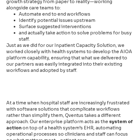
growth strategy from paper to reality—working
alongside care teams to:
Automate end to end workflows
Identify potential issues upstream
Surface suggested interventions
and actually take action to solve problems for busy
staff.
Just as we did for our Inpatient Capacity Solution, we
worked closely with health systems to develop the AIOA
platform capability, ensuring that what we delivered to
our partners was easily integrated into their existing
workflows and adopted by staff.
Trusted by Health Systems
Nationwide
At a time when hospital staff are increasingly frustrated
with software solutions that complicate workflows
rather than simplify them, Qventus takes a different
approach. Our enterprise platform acts as the
system of
action
on top of a health system’s EHR, automating
operational processes so clinicians and staff can focus