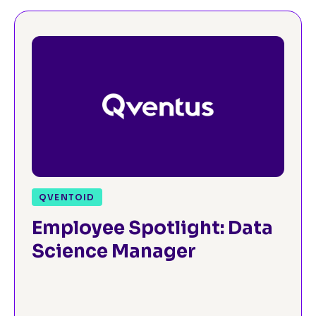
QVENTOID
Employee Spotlight: Data
Science Manager