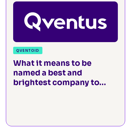
QVENTOID
What it means to be
named a best and
brightest company to
work for