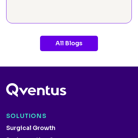
All Blogs
SOLUTIONS
Surgical Growth