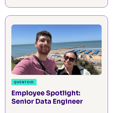
QVENTOID
Employee Spotlight:
Senior Data Engineer