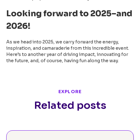
Looking forward to 2025–and
2026!
As we head into 2025, we carry forward the energy,
inspiration, and camaraderie from this incredible event.
Here’s to another year of driving impact, innovating for
the future, and, of course, having fun along the way.
EXPLORE
Related posts