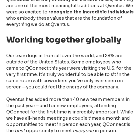
are one of the most meaningful traditions at Qventus. We
were so excited to
recognize the incredible individuals
who embody these values that are the foundation of
everything we do at Qventus.
Working together globally
Our team logs in from all over the world, and 28% are
outside of the United States. Some employees who
came to QConnect this year were visiting the U.S. for the
very first time. It’s truly wonderful to be able to sit in the
same room with coworkers you’ve only ever seen on
screen—you could feel the energy of the company.
Qventus has added more than 40 new team members in
the past year—and for new employees, attending
QConnect for the first time is incredibly important. While
we have all-hands meetings a couple times a month and
opportunities to meet in person each year, QConnect is
the
best
opportunity to meet
everyone
in person.