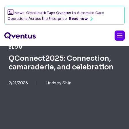
News: OhioHealth Taps Qventus to Automate Care
Operations Across the Enterprise
Read now
BLOG
QConnect2025: Connection,
camaraderie, and celebration
2/21/2025
Lindsey Shin