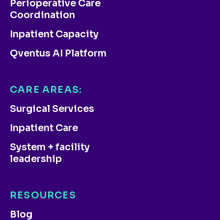
Perioperative Care
Coordination
Inpatient Capacity
Qventus AI Platform
CARE AREAS:
Surgical Services
Inpatient Care
System + facility
leadership
RESOURCES
Blog