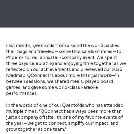
Last month, Qventoids from around the world packed
their bags and traveled—some thousands of miles—to
Phoenix for our annual all-company event. We spent
three days celebrating and enjoying time together as we
reflected on our achievements and previewed our 2025
roadmap. QConnect is about more than just work—in
between sessions, we shared meals, played board
games, and gave some world-class karaoke
performances.
In the words of one of our Qventoids who has attended
multiple times, “QConnect has always been more than
just a company offsite. It’s one of my favorite events of
the year—we get to connect, amplify our impact, and
grow together as one team.”