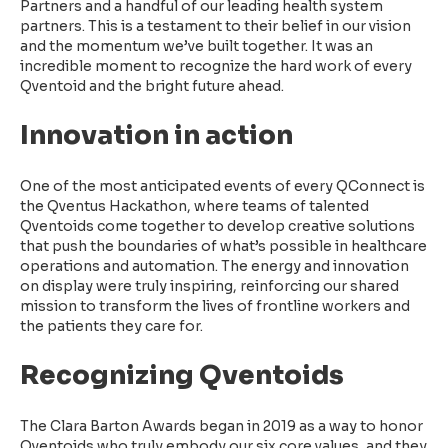
Partners and a handful of our leading health system
partners. This is a testament to their belief in our vision
and the momentum we’ve built together. It was an
incredible moment to recognize the hard work of every
Qventoid and the bright future ahead.
Innovation in action
One of the most anticipated events of every QConnect is
the Qventus Hackathon, where teams of talented
Qventoids come together to develop creative solutions
that push the boundaries of what’s possible in healthcare
operations and automation. The energy and innovation
on display were truly inspiring, reinforcing our shared
mission to transform the lives of frontline workers and
the patients they care for.
Recognizing Qventoids
The Clara Barton Awards began in 2019 as a way to honor
Qventoids who truly embody our six core values, and they