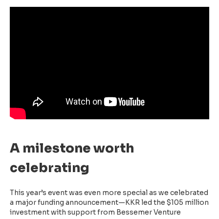
A milestone worth
celebrating
This year’s event was even more special as we celebrated
a major funding announcement—KKR led the $105 million
investment with support from Bessemer Venture