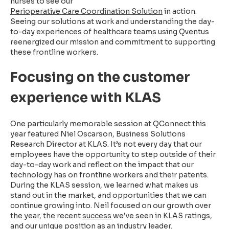
nurses to see our
Perioperative Care Coordination Solution
in action.
Seeing our solutions at work and understanding the day-
to-day experiences of healthcare teams using Qventus
reenergized our mission and commitment to supporting
these frontline workers.
Focusing on the customer
experience with KLAS
One particularly memorable session at QConnect this
year featured Niel Oscarson, Business Solutions
Research Director at KLAS. It’s not every day that our
employees have the opportunity to step outside of their
day-to-day work and reflect on the impact that our
technology has on frontline workers and their patents.
During the KLAS session, we learned what makes us
stand out in the market, and opportunities that we can
continue growing into. Neil focused on our growth over
the year, the recent
success
we’ve seen in KLAS ratings,
and our unique position as an industry leader.