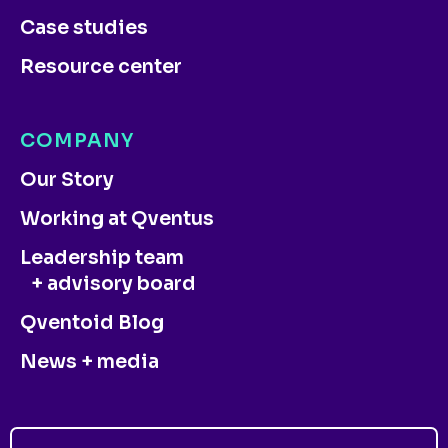
Case studies
Resource center
COMPANY
Our Story
Working at Qventus
Leadership team
+ advisory board
Qventoid Blog
News + media
CONTACT US