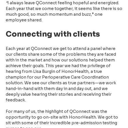
“
I always leave QConnect feeling hopeful and energized.
Each year that we come together, it seems like there is so
much good, so much momentum and buzz,” one
employee shared.
Connecting with clients
Each year at QConnect we get to attend a panel where
our clients
share some of the problems they are faced
with in the market and how our solutions helped them
achieve their goals.
This year we had the privilege of
hearing from Lisa Burgin of HonorHealth, a true
champion for our Perioperative Care Coordination
solution.
We see our clients as true partners—we work
hand-in-hand with them day in and day out, and we
deeply value hearing their stories and receiving their
feedback.
For many of us, the highlight of QConnect was the
opportunity to go on-site with HonorHealth. We got to
sit with some of their incredible pre-admission testing