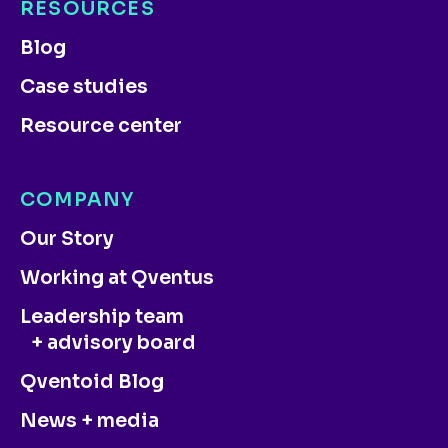
RESOURCES
Blog
Case studies
Resource center
COMPANY
Our Story
Working at Qventus
Leadership team
+ advisory board
Qventoid Blog
News + media