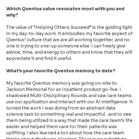
Which Qventus value resonates most with you and
why?
The value of “Helping Others Succeed” is the guiding light
in my day-to-day work. It embodies my favorite aspect of
Qventus’ culture that we are all working together, and no
one is trying to one-up someone else. I can freely give
advice, time, and energy to others and know that they will
appreciate it and find it useful.
What’s your favorite Qventus memory to date?
My favorite Qventus memory was going on-site to
Jackson Memorial for an Inpatient product go-live. I
shadowed Multi-Disciplinary Rounds and saw care teams
use our application and interact with our AI intelligence. It
turned the work I was doing from an abstract data
science task to something real and impactful…and to see
them being utilized in a way that made the care team’s life
easier and helped them care for their patients was
uplifting. I also learned a ton about how the care team