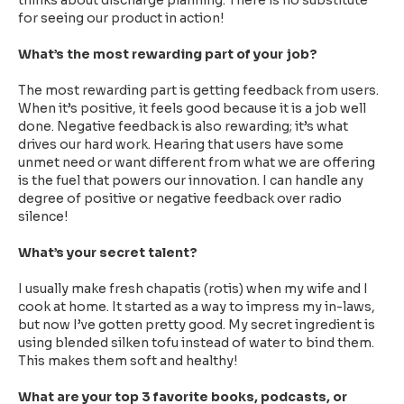
thinks about discharge planning. There is no substitute
for seeing our product in action!
What’s the most rewarding part of your job?
The most rewarding part is getting feedback from users.
When it’s positive, it feels good because it is a job well
done. Negative feedback is also rewarding; it’s what
drives our hard work. Hearing that users have some
unmet need or want different from what we are offering
is the fuel that powers our innovation. I can handle any
degree of positive or negative feedback over radio
silence!
What’s your secret talent?
I usually make fresh chapatis (rotis) when my wife and I
cook at home. It started as a way to impress my in-laws,
but now I’ve gotten pretty good. My secret ingredient is
using blended silken tofu instead of water to bind them.
This makes them soft and healthy!
What are your top 3 favorite books, podcasts, or