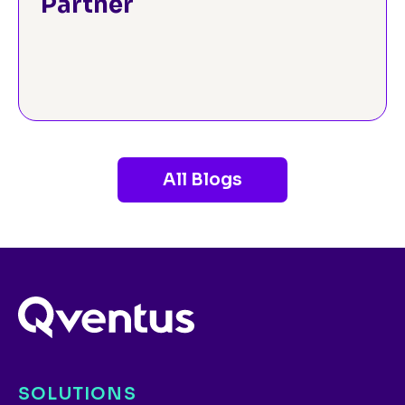
Partner
All Blogs
SOLUTIONS