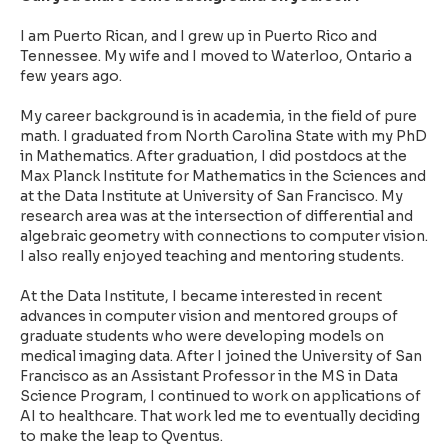
I am Puerto Rican, and I grew up in Puerto Rico and
Tennessee. My wife and I moved to Waterloo, Ontario a
few years ago.
My career background is in academia, in the field of pure
math. I graduated from North Carolina State with my PhD
in Mathematics. After graduation, I did postdocs at the
Max Planck Institute for Mathematics in the Sciences and
at the Data Institute at University of San Francisco. My
research area was at the intersection of differential and
algebraic geometry with connections to computer vision.
I also really enjoyed teaching and mentoring students.
At the Data Institute, I became interested in recent
advances in computer vision and mentored groups of
graduate students who were developing models on
medical imaging data. After I joined the University of San
Francisco as an Assistant Professor in the MS in Data
Science Program, I continued to work on applications of
AI to healthcare. That work led me to eventually deciding
to make the leap to Qventus.