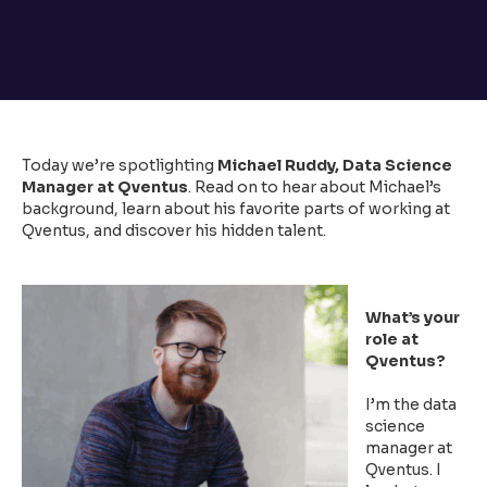
Today we’re spotlighting
Michael Ruddy, Data Science
Manager at Qventus
. Read on to hear about Michael’s
background, learn about his favorite parts of working at
Qventus, and discover his hidden talent.
What’s your
role at
Qventus?
I’m the data
science
manager at
Qventus. I