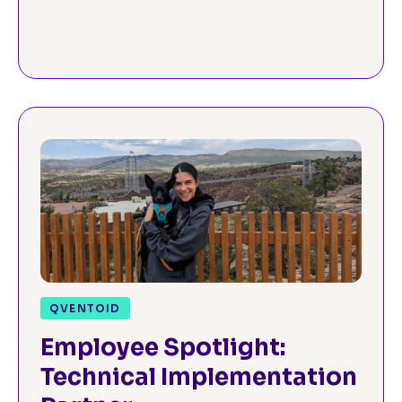
QVENTOID
Employee Spotlight:
Technical Implementation