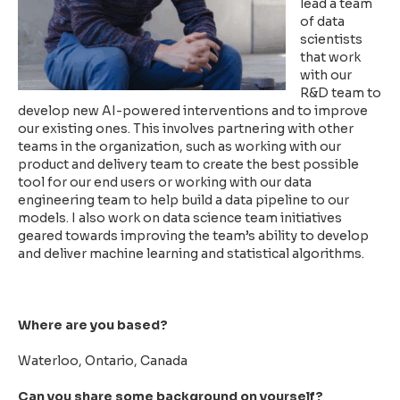
lead a team
of data
scientists
that work
with our
R&D team to
develop new AI-powered interventions and to improve
our existing ones. This involves partnering with other
teams in the organization, such as working with our
product and delivery team to create the best possible
tool for our end users or working with our data
engineering team to help build a data pipeline to our
models. I also work on data science team initiatives
geared towards improving the team’s ability to develop
and deliver machine learning and statistical algorithms.
Where are you based?
Waterloo, Ontario, Canada
Can you share some background on yourself?