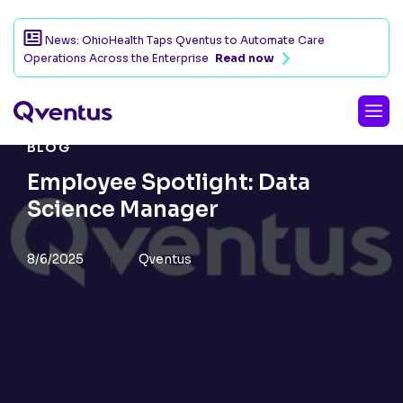
News: OhioHealth Taps Qventus to Automate Care
Operations Across the Enterprise
Read now
BLOG
Employee Spotlight: Data
Science Manager
8/6/2025
Qventus