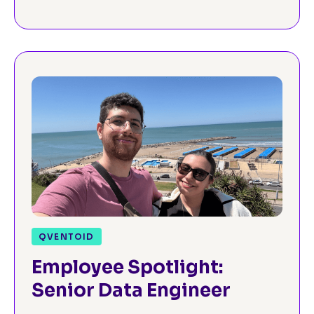
QVENTOID
Employee Spotlight:
Senior Data Engineer