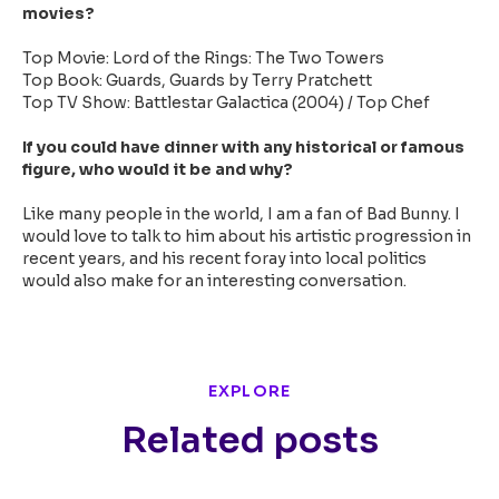
movies?
Top Movie: Lord of the Rings: The Two Towers
Top Book: Guards, Guards by Terry Pratchett
Top TV Show: Battlestar Galactica (2004) / Top Chef
If you could have dinner with any historical or famous
figure, who would it be and why?
Like many people in the world, I am a fan of Bad Bunny. I
would love to talk to him about his artistic progression in
recent years, and his recent foray into local politics
would also make for an interesting conversation.
EXPLORE
Related posts