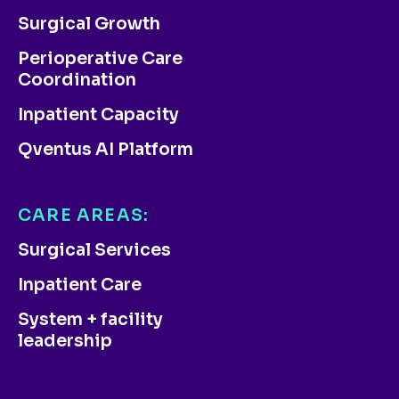
Surgical Growth
Perioperative Care
Coordination
Inpatient Capacity
Qventus AI Platform
CARE AREAS:
Surgical Services
Inpatient Care
System + facility
leadership