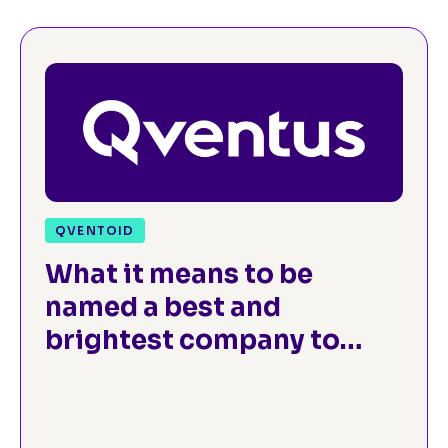
QVENTOID
What it means to be
named a best and
brightest company to
work for