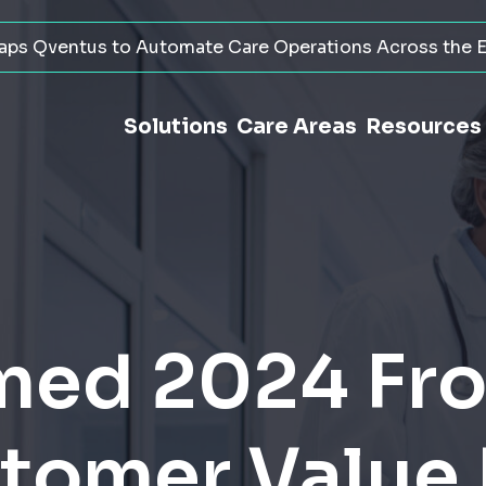
ps Qventus to Automate Care Operations Across the E
Solutions
Care Areas
Resources
ed 2024 Fro
stomer Value