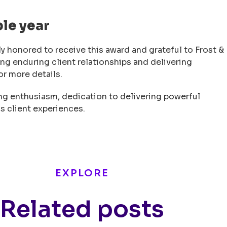
ble year
y honored to receive this award and grateful to Frost &
ing enduring client relationships and delivering
or more details.
ng enthusiasm, dedication to delivering powerful
s client experiences.
EXPLORE
Related posts