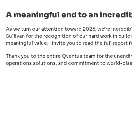
A meaningful end to an incredi
As we turn our attention toward 2025, we’re incredibl
Sullivan for the recognition of our hard work in build
meaningful value. I invite you to
read the full report
f
Thank you to the entire Qventus team for the unendi
operations solutions, and commitment to world-clas