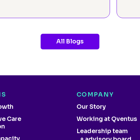
All Blogs
NS
COMPANY
rowth
Our Story
ve Care
Working at Qventus
on
Leadership team
apacity
+ advisory board