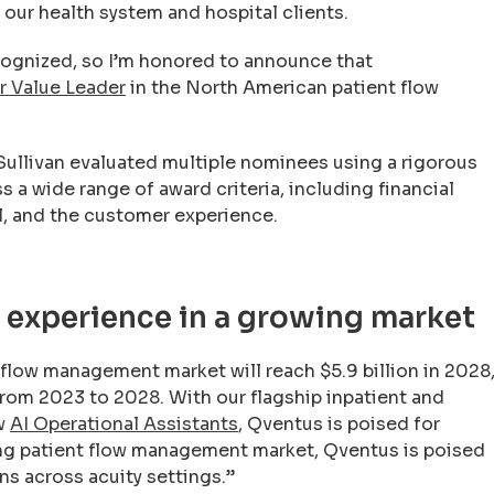
our health system and hospital clients.
ecognized, so I’m honored to announce that
r Value Leader
in the North American patient flow
 Sullivan evaluated multiple nominees using a rigorous
 a wide range of award criteria, including financial
al, and the customer experience.
t experience in a growing market
t flow management market will reach $5.9 billion in 2028
rom 2023 to 2028. With our flagship inpatient and
ew
AI Operational Assistants
, Qventus is poised for
ving patient flow management market, Qventus is poised
ns across acuity settings.”