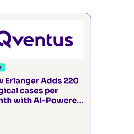
G
 Erlanger Adds 220
gical cases per
th with AI-Powered
gical Operations