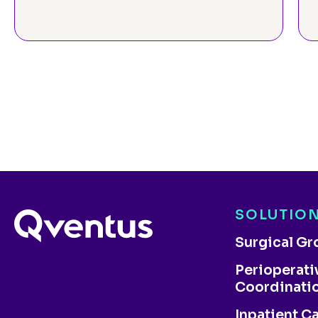
SOLUTIO
Surgical G
Perioperati
Coordinati
Inpatient C