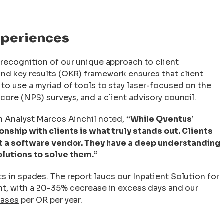
xperiences
 recognition of our unique approach to client
and key results (OKR) framework ensures that client
to use a myriad of tools to stay laser-focused on the
core (NPS) surveys, and a client advisory council.
ch Analyst Marcos Ainchil noted,
“While Qventus’
nship with clients is what truly stands out. Clients
st a software vendor. They have a deep understanding
olutions to solve them.”
ts in spades. The report lauds our Inpatient Solution for
ent, with a 20-35% decrease in excess days and our
cases
per OR per year.