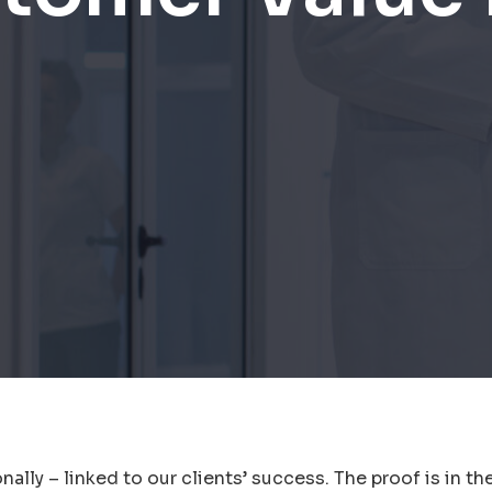
ally – linked to our clients’ success. The proof is in th