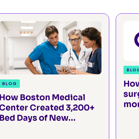
BLO
How
BLOG
sur
How Boston Medical
mon
Center Created 3,200+
Sur
Bed Days of New
Capacity