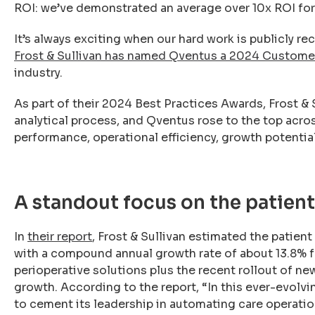
ROI: we’ve demonstrated an average over 10x ROI for 
It’s always exciting when our hard work is publicly r
Frost & Sullivan has named Qventus a 2024 Custome
industry.
As part of their 2024 Best Practices Awards, Frost &
analytical process, and Qventus rose to the top across
performance, operational efficiency, growth potenti
A standout focus on the patien
In
their report
, Frost & Sullivan estimated the patien
with a compound annual growth rate of about 13.8% f
perioperative solutions plus the recent rollout of n
growth. According to the report, “In this ever-evol
to cement its leadership in automating care operatio