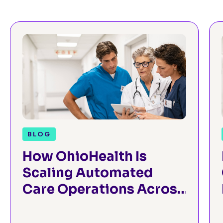
BLOG
How OhioHealth Is
Scaling Automated
Care Operations Across
the Enterprise