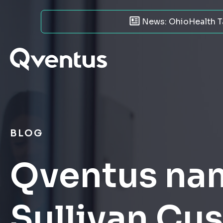
News: OhioHealth Ta
BLOG
Qventus nam
Sullivan Cu