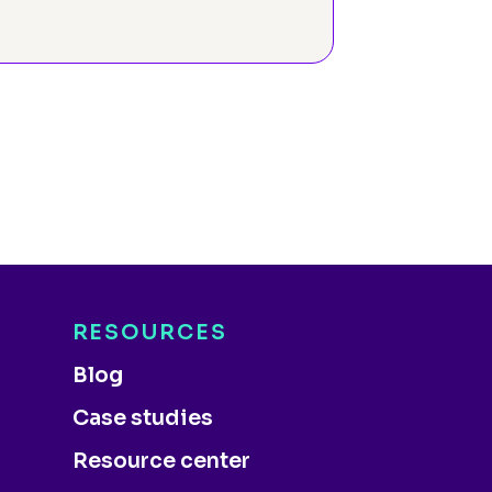
RESOURCES
Blog
Case studies
Resource center