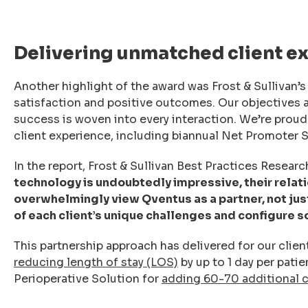
Delivering unmatched client e
Another highlight of the award was Frost & Sullivan’s
satisfaction and positive outcomes. Our objectives 
success is woven into every interaction. We’re proud 
client experience, including biannual Net Promoter S
In the report, Frost & Sullivan Best Practices Resear
technology is undoubtedly impressive, their relatio
overwhelmingly view Qventus as a partner, not ju
of each client’s unique challenges and configure s
This partnership approach has delivered for our clien
reducing length of stay (LOS)
by up to 1 day per pati
Perioperative Solution for
adding 60-70 additional 