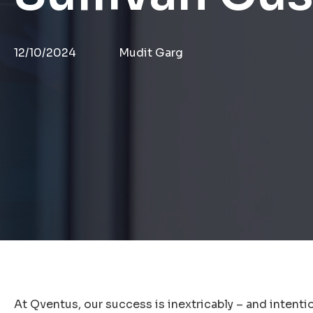
12/10/2024
Mudit Garg
At Qventus, our success is inextricably – and intention