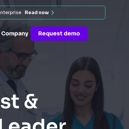
nterprise
Read now
Company
Request demo
st &
 Leader