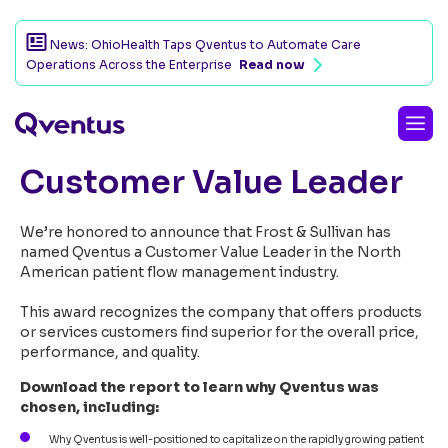
News: OhioHealth Taps Qventus to Automate Care
Operations Across the Enterprise
Read now
Qventus named 2024
Customer Value Leader
We’re honored to announce that Frost & Sullivan has
named Qventus a Customer Value Leader in the North
American patient flow management industry.
This award recognizes the company that offers products
or services customers find superior for the overall price,
performance, and quality.
Download the report to learn why Qventus was
chosen, including:
Why Qventus is well-positioned to capitalize on the rapidly growing patient