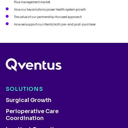
flow management market
How our key solutions power health system growth
The value of our partnership-focused approach
How we support our clients both pre- and post-purchase
SOLUTIONS
Surgical Growth
Perioperative Care
Coordination