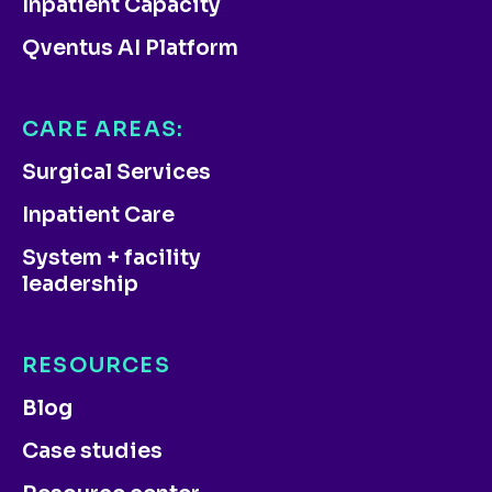
Inpatient Capacity
Qventus AI Platform
CARE AREAS:
Surgical Services
Inpatient Care
System + facility
leadership
RESOURCES
Blog
Case studies