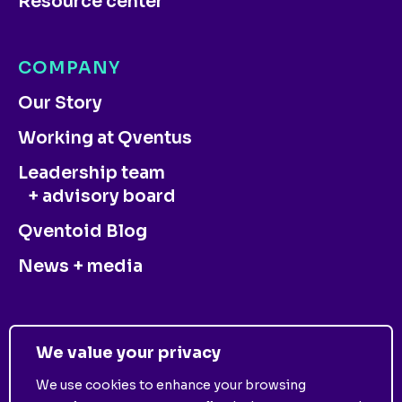
Resource center
COMPANY
Our Story
Working at Qventus
Leadership team
+ advisory board
Qventoid Blog
News + media
CONTACT US
We value your privacy
We use cookies to enhance your browsing