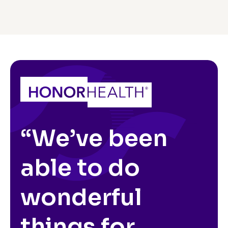
“We’ve been
able to do
wonderful
things for