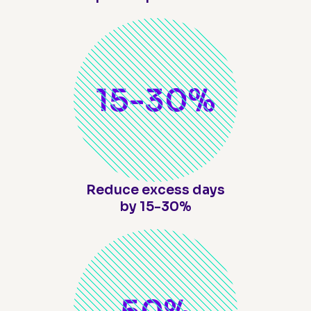
15-
30
%
Reduce excess days
by 15-30%