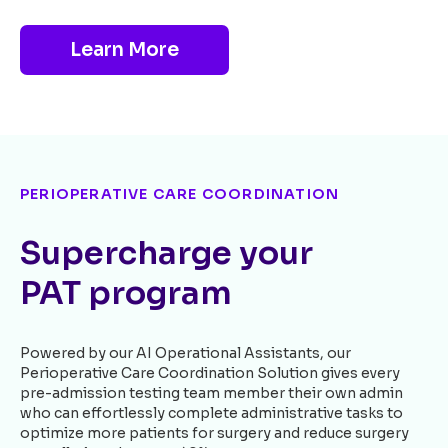
Learn More
PERIOPERATIVE CARE COORDINATION
Supercharge your
PAT program
Powered by our AI Operational Assistants, our
Perioperative Care Coordination Solution gives every
pre-admission testing team member their own admin
who can effortlessly complete administrative tasks to
optimize more patients for surgery and reduce surgery