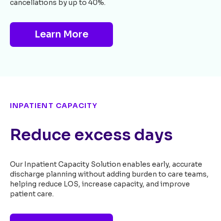
cancellations by up to 40%.
Learn More
INPATIENT CAPACITY
Reduce excess days
Our Inpatient Capacity Solution enables early, accurate
discharge planning without adding burden to care teams,
helping reduce LOS, increase capacity, and improve
patient care.