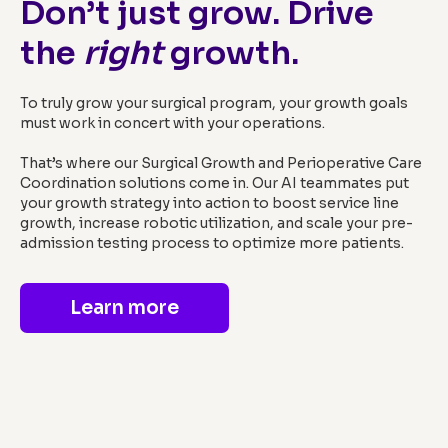
Don’t just grow. Drive
the
right
growth.
To truly grow your surgical program, your growth goals
must work in concert with your operations.
That’s where our Surgical Growth and Perioperative Care
Coordination solutions come in. Our AI teammates put
your growth strategy into action to boost service line
growth, increase robotic utilization, and scale your pre-
admission testing process to optimize more patients.
Learn more