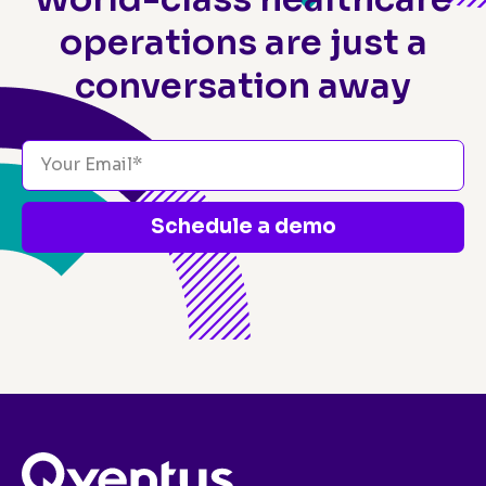
operations
are just a
conversation away
Schedule a demo