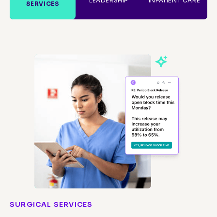
LEADERSHIP
INPATIENT CARE
SERVICES
SURGICAL SERVICES