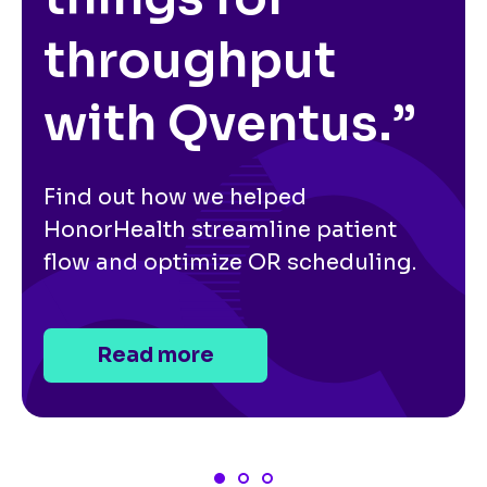
throughput
with Qventus.”
Find out how we helped
HonorHealth streamline patient
flow and optimize OR scheduling.
Read more