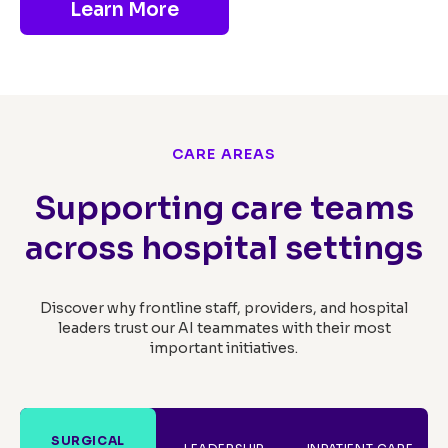
Learn More
CARE AREAS
Supporting care teams
across hospital settings
Discover why frontline staff, providers, and hospital
leaders trust our AI teammates with their most
important initiatives.
SURGICAL