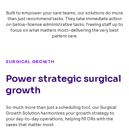
Built to empower your care teams, our solutions do more
than just recommend tasks. They take
immediate action
on below-license administrative tasks, freeing staff up to
focus on
what matters most–delivering the very best
patient care.
SURGICAL GROWTH
Power strategic surgical
growth
So much more than just a scheduling tool, our Surgical
Growth Solution harmonizes your growth strategy to
your day-to-day operations, helping fill ORs with the
cases that matter most.