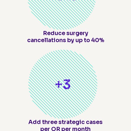
Reduce surgery
cancellations by up to 40%
+
3
Add three strategic cases
per OR per month