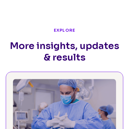
EXPLORE
More insights, updates
& results