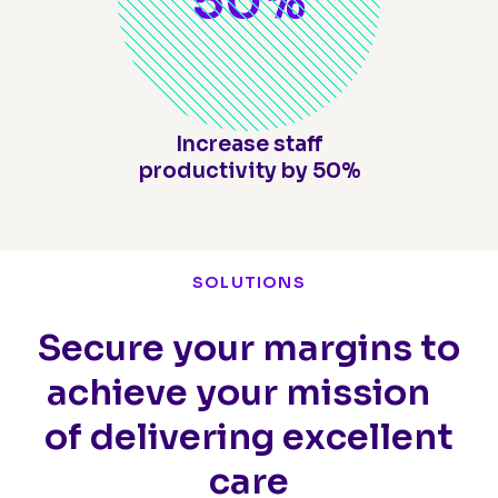
50
%
Increase staff
productivity by 50%
SOLUTIONS
Secure your margins to
achieve your mission
of delivering excellent
care