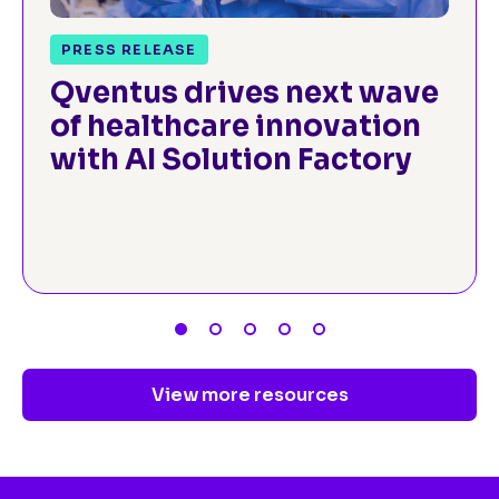
PRESS RELEASE
Qventus drives next wave
of healthcare innovation
with AI Solution Factory
View more resources