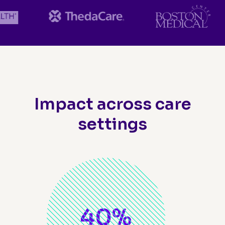
Impact across care
settings
40
%