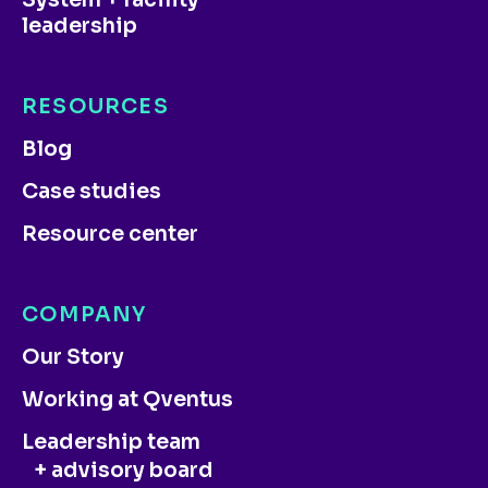
leadership
RESOURCES
Blog
Case studies
Resource center
COMPANY
Our Story
Working at Qventus
Leadership team
+ advisory board