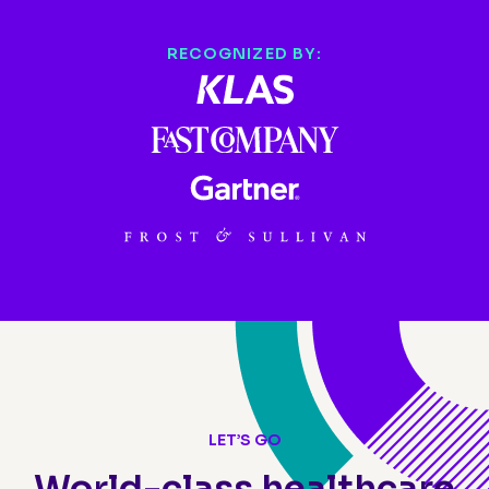
RECOGNIZED BY:
LET’S GO
World-class healthcare