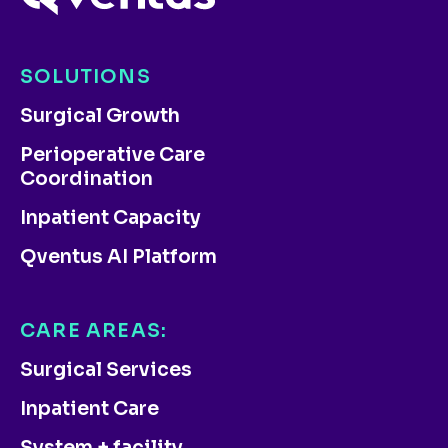
SOLUTIONS
Surgical Growth
Perioperative Care
Coordination
Inpatient Capacity
Qventus AI Platform
CARE AREAS:
Surgical Services
Inpatient Care
System + facility