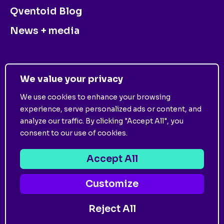
Qventoid Blog
News + media
CONTACT US
We value your privacy
We use cookies to enhance your browsing
experience, serve personalized ads or content, and
analyze our traffic. By clicking "Accept All", you
consent to our use of cookies.
©
2026
Qventus. All Rights Reserved. View
Privacy
Policy
and
Terms of Use
.
Accept All
Customize
Follow us on:
Reject All