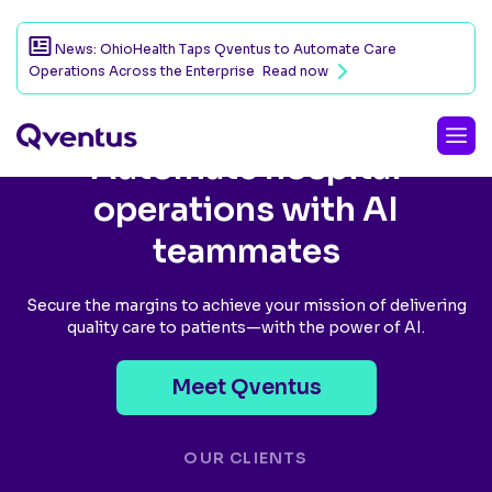
News: OhioHealth Taps Qventus to Automate Care
Operations Across the Enterprise
Read now
Automate hospital
operations with AI
teammates
Secure the margins to achieve your mission of delivering
quality care to patients—with the power of AI.
Meet Qventus
OUR CLIENTS