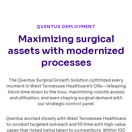
QVENTUS DEPLOYMENT
Maximizing surgical
assets with modernized
processes
The Qventus Surgical Growth Solution optimized every
moment in West Tennessee Healthcare’s ORs—releasing
block time down to the hour, maximizing robotic access
and utilization, and even shaping surgical demand with
our strategic control panel.
Qventus worked closely with West Tennessee Healthcare
to conduct targeted outreach and fill time with high-value
cases that risked being taken to competitors. Within 100