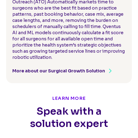
Outreach (ATO) Automatically markets time to
surgeons who are the best fit based on practice
patterns, past booking behavior, case mix, average
case lengths, and more, removing the burden on
schedulers of manually calling to fill time. Qventus
AI and ML models continuously calculate a fit score
for all surgeons for all available open time and
prioritize the health system’s strategic objectives
such as growing targeted service lines or improving
robotic utilization.
More about our Surgical Growth Solution
LEARN MORE
Speak with a
solution expert