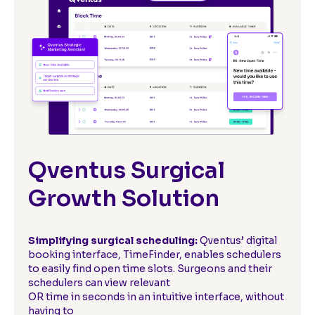
Qventus Surgical
Growth Solution
Simplifying surgical scheduling:
Qventus’ digital
booking interface, TimeFinder, enables schedulers
to easily find open time slots. Surgeons and their
schedulers can view relevant
OR time in seconds in an intuitive interface, without
having to