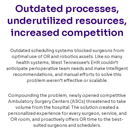
Outdated processes,
underutilized resources,
increased competition
Outdated scheduling systems blocked surgeons from
optimal use of OR and robotics assets. Like so many
health systems, West Tennessee’s EHR couldn’t
anticipate perioperative team needs and make intelligent
recommendations, and manual efforts to solve this
problem weren’t effective or scalable.
Compounding the problem, newly opened competitive
Ambulatory Surgery Centers (ASCs) threatened to take
volume from the hospital. The solution created a
personalized experience for every surgeon, service, and
OR room, and proactively offers OR time to the best-
suited surgeons and schedulers.