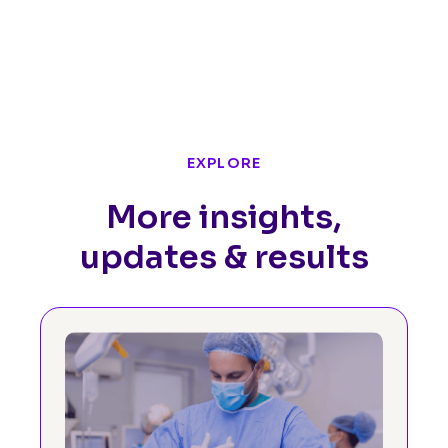
EXPLORE
More insights,
updates & results