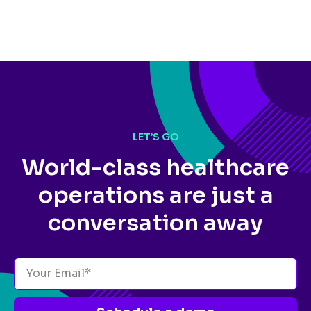
LET’S GO
World-class healthcare
operations
are just a
conversation away