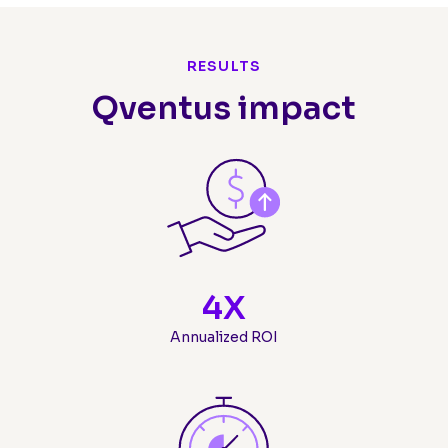
RESULTS
Qventus impact
4
X
Annualized ROI