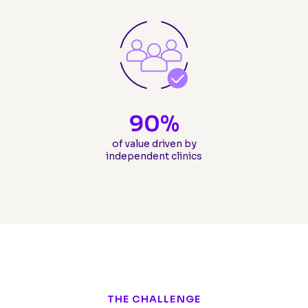
90
%
of value driven by
independent clinics
THE CHALLENGE