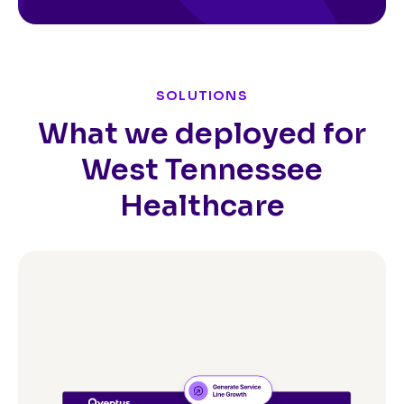
SOLUTIONS
What we deployed for
West Tennessee
Healthcare