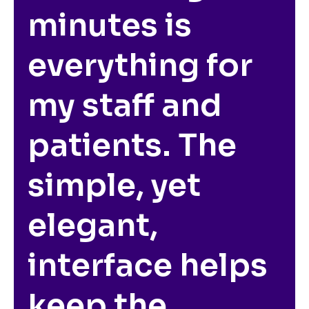
minutes is
everything for
my staff and
patients. The
simple, yet
elegant,
interface helps
keep the