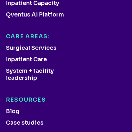
Inpatient Capacity
Qventus AI Platform
CARE AREAS:
Surgical Services
Inpatient Care
System + facility
leadership
RESOURCES
Blog
Case studies