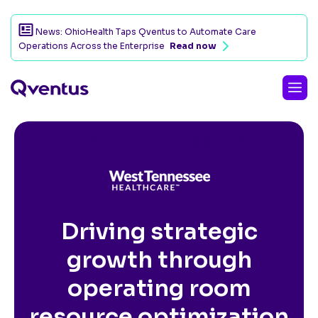
News: OhioHealth Taps Qventus to Automate Care
Operations Across the Enterprise
Read now
CUSTOMER SUCCESS STORY
Driving strategic
growth through
operating room
resource optimization