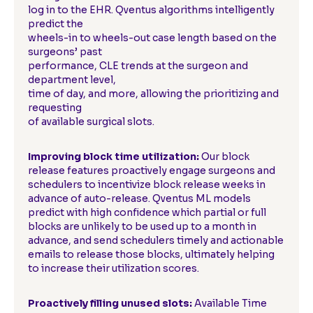
log in to the EHR. Qventus algorithms intelligently
predict the
wheels-in to wheels-out case length based on the
surgeons’ past
performance, CLE trends at the surgeon and
department level,
time of day, and more, allowing the prioritizing and
requesting
of available surgical slots.
Improving block time utilization:
Our block
release features proactively engage surgeons and
schedulers to incentivize block release weeks in
advance of auto-release. Qventus ML models
predict with high confidence which partial or full
blocks are unlikely to be used up to a month in
advance, and send schedulers timely and actionable
emails to release those blocks, ultimately helping
to increase their utilization scores.
Proactively filling unused slots:
Available Time