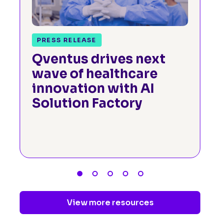
PRESS RELEASE
Qventus drives next
wave of healthcare
innovation with AI
Solution Factory
View more resources