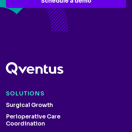
Schedule a demo
SOLUTIONS
Surgical Growth
Perioperative Care
Coordination