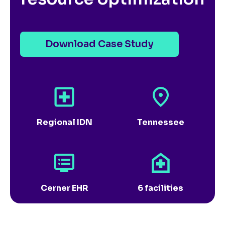
Download Case Study
Regional IDN
Tennessee
Cerner EHR
6 facilities