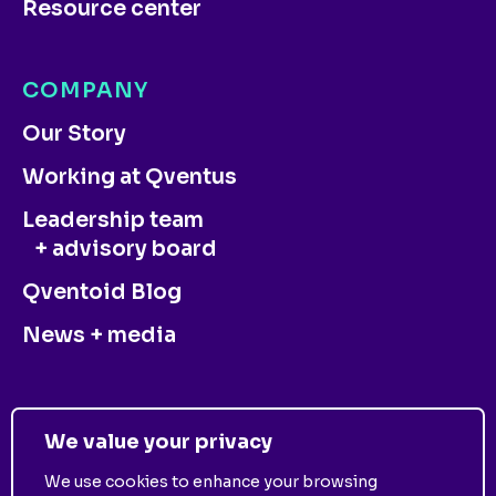
Resource center
COMPANY
Our Story
Working at Qventus
Leadership team
+ advisory board
Qventoid Blog
News + media
CONTACT US
We value your privacy
We use cookies to enhance your browsing