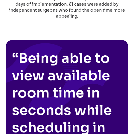
days of implementation, 61 cases were added by
independent surgeons who found the open time more
appealing.
“Being able to
view available
room time in
seconds while
scheduling in