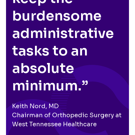
burdensome
administrative
tasks to an
absolute
minimum.”
Keith Nord, MD
Chairman of Orthopedic Surgery at
West Tennessee Healthcare