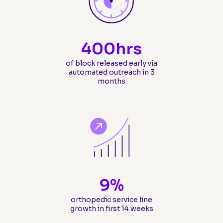
400
hrs
of block released early via
automated outreach in 3
months
9
%
orthopedic service line
growth in first 14 weeks