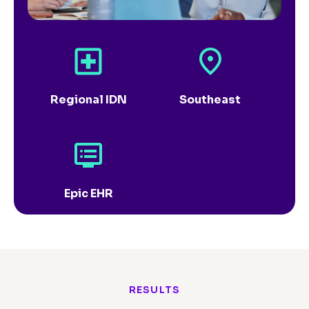
Regional IDN
Southeast
Epic EHR
RESULTS