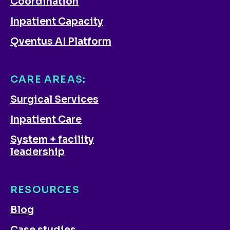
Coordination
Inpatient Capacity
Qventus AI Platform
CARE AREAS:
Surgical Services
Inpatient Care
System + facility
leadership
RESOURCES
Blog