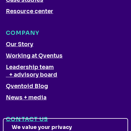
Case studies
Resource center
COMPANY
Our Story
Working at Qventus
Leadership team
+ advisory board
Qventoid Blog
News + media
CONTACT US
We value your privacy