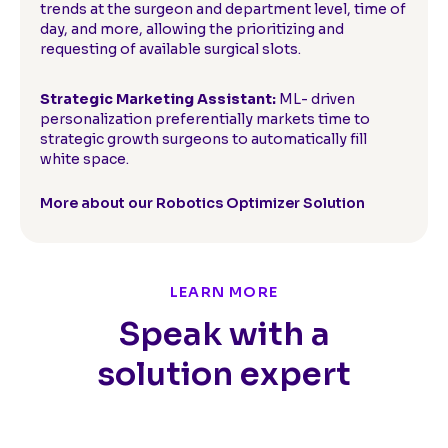
trends at the surgeon and department level, time of
day, and more, allowing the prioritizing and
requesting of available surgical slots.
Strategic Marketing Assistant:
ML- driven
personalization preferentially markets time to
strategic growth surgeons to automatically fill
white space.
More about our Robotics Optimizer Solution
LEARN MORE
Speak with a
solution expert