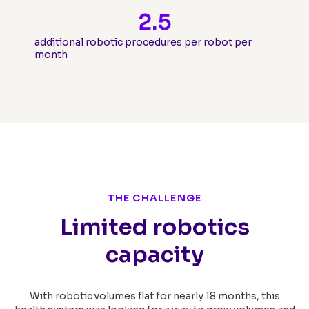
2.5
additional robotic procedures per robot per
month
THE CHALLENGE
Limited robotics
capacity
With robotic volumes flat for nearly 18 months, this