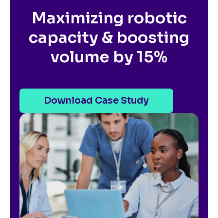
Maximizing robotic
capacity & boosting
volume by 15%
Download Case Study