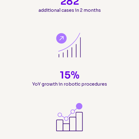
282
additional cases in 2 months
15
%
YoY growth in robotic procedures