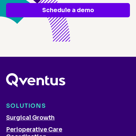
Schedule a demo
SOLUTIONS
Surgical Growth
Perioperative Care