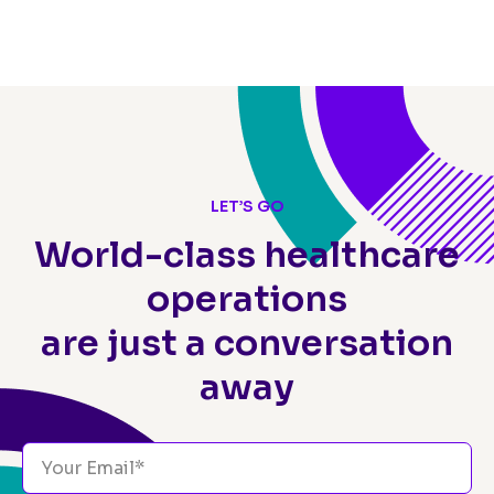
LET’S GO
World-class healthcare
operations
are just a conversation
away