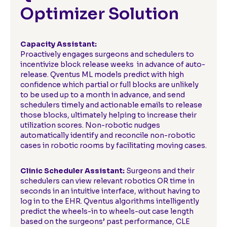
Optimizer Solution
Capacity Assistant:
Proactively engages surgeons and schedulers to
incentivize block release weeks in advance of auto-
release. Qventus ML models predict with high
confidence which partial or full blocks are unlikely
to be used up to a month in advance, and send
schedulers timely and actionable emails to release
those blocks, ultimately helping to increase their
utilization scores. Non-robotic nudges
automatically identify and reconcile non-robotic
cases in robotic rooms by facilitating moving cases.
Clinic Scheduler Assistant:
Surgeons and their
schedulers can view relevant robotics OR time in
seconds in an intuitive interface, without having to
log in to the EHR. Qventus algorithms intelligently
predict the wheels-in to wheels-out case length
based on the surgeons’ past performance, CLE