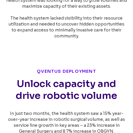
health system was looking for a way to grow volumes and
maximize capacity of their existing assets.
The health system lacked visibility into their resource
utilization and needed to uncover hidden opportunities
to expand access to minimally invasive care for their
community.
QVENTUS DEPLOYMENT
Unlock capacity and
drive robotic volume
In just two months, the health system saw a 15% year-
over-year increase in robotic surgical volume, as well as
service line growth in key areas – a 23% increase in
General Surgery and 8.7% increase in OBGYN.