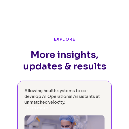
EXPLORE
More insights,
updates & results
Allowing health systems to co-
We 
develop AI Operational Assistants at
oth
unmatched velocity.
sys
Learn more
the
hea
gett
Re