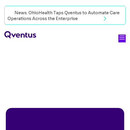
News: OhioHealth Taps Qventus to Automate Care
Operations Across the Enterprise
Read now
CUSTOMER SUCCESS STORY