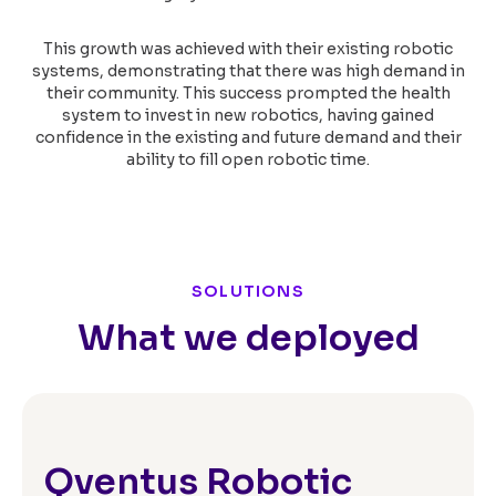
This growth was achieved with their existing robotic
systems, demonstrating that there was high demand in
their community. This success prompted the health
system to invest in new robotics, having gained
confidence in the existing and future demand and their
ability to fill open robotic time.
SOLUTIONS
What we deployed
Qventus Robotic