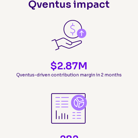
Qventus impact
$
2.87
M
Qventus-driven contribution margin in 2 months