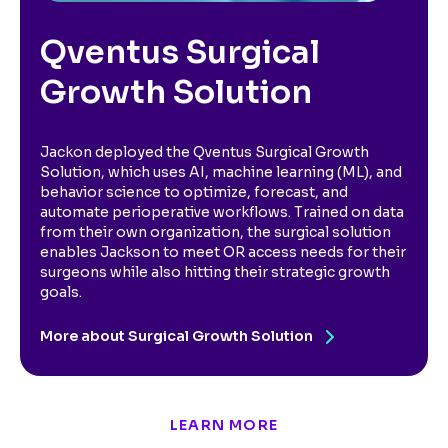
Qventus Surgical
Growth Solution
Jackon deployed the Qventus Surgical Growth
Solution, which uses AI, machine learning (ML), and
behavior science to optimize, forecast, and
automate perioperative workflows. Trained on data
from their own organization, the surgical solution
enables Jackson to meet OR access needs for their
surgeons while also hitting their strategic growth
goals.
More about Surgical Growth Solution
LEARN MORE