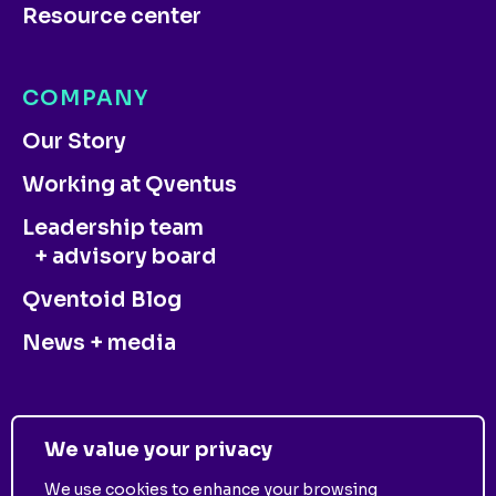
Resource center
COMPANY
Our Story
Working at Qventus
Leadership team
+ advisory board
Qventoid Blog
News + media
CONTACT US
We value your privacy
We use cookies to enhance your browsing