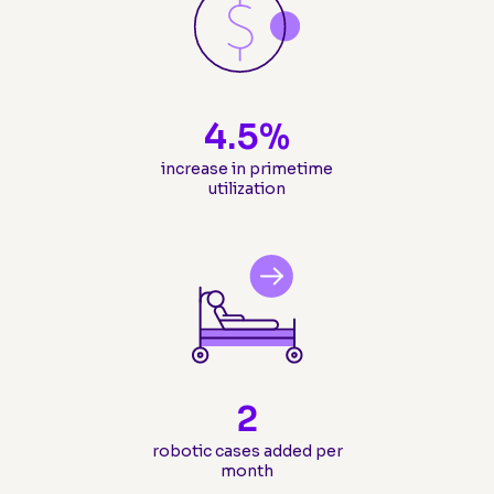
4.5
%
increase in primetime
utilization
2
robotic cases added per
month