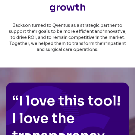
growth
Jackson turned to Qventus as a strategic partner to
support their goals to be more efficient and innovative,
to drive ROI, and to remain competitive in the market.
Together, we helped them to transform their inpatient
and surgical care operations.
“I love this tool!
I love the