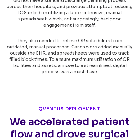
did not have a standard discharge planning process
across their hospitals, and previous attempts at reducing
LOS relied on utilizing a labor-intensive, manual
spreadsheet, which, not surprisingly, had poor
engagement from staff.
They also needed to relieve OR schedulers from
outdated, manual processes. Cases were added manually
outside the EHR, and spreadsheets were used to track
filled block times. To ensure maximum utilization of OR
facilities and assets, a move to a streamlined, digital
process was a must-have.
QVENTUS DEPLOYMENT
We accelerated patient
flow and drove surgical