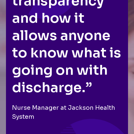
transparency
and how it
allows anyone
to know what is
going on with
discharge.”
Nurse Manager at Jackson Health
System