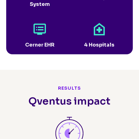
System
Cerner EHR
4 Hospitals
RESULTS
Qventus impact