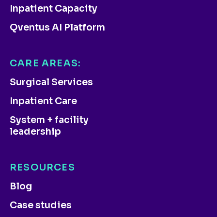
Inpatient Capacity
Qventus AI Platform
CARE AREAS:
Surgical Services
Inpatient Care
System + facility
leadership
RESOURCES
Blog
Case studies