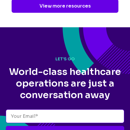
View more resources
LET’S GO
World-class healthcare
operations
are just a
conversation away