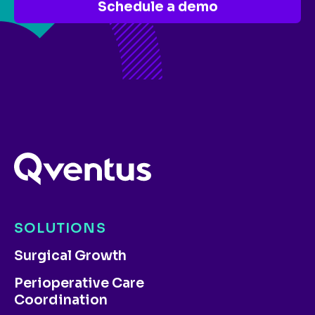
Schedule a demo
SOLUTIONS
Surgical Growth
Perioperative Care
Coordination