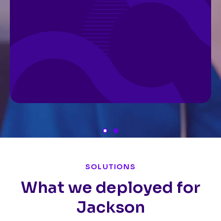
SOLUTIONS
What we deployed for
Jackson