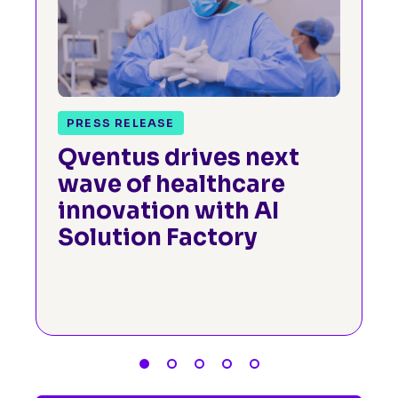
PRESS RELEASE
Qventus drives next
wave of healthcare
innovation with AI
Solution Factory