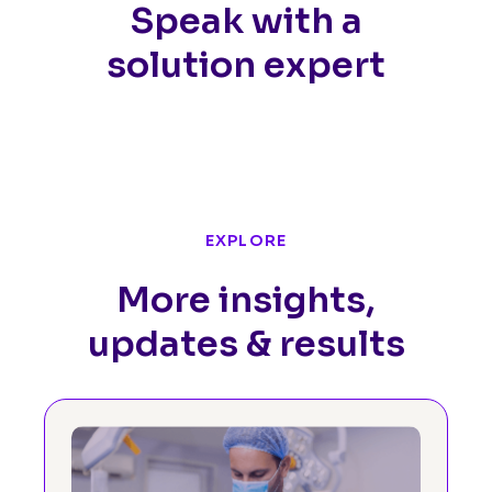
Speak with a
solution expert
EXPLORE
More insights,
updates & results