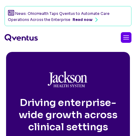
News: OhioHealth Taps Qventus to Automate Care
Operations Across the Enterprise
Read now
CUSTOMER SUCCESS STORY
Driving enterprise-
wide growth across
clinical settings