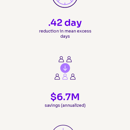
.
42
 day
reduction in mean excess
days
$
6.7
M
savings (annualized)