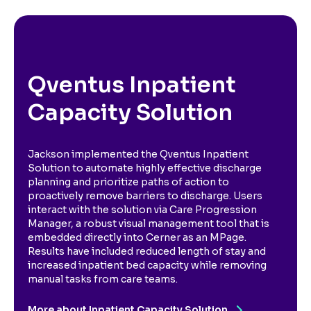
Qventus Inpatient
Capacity Solution
Jackson implemented the Qventus Inpatient
Solution to automate highly effective discharge
planning and prioritize paths of action to
proactively remove barriers to discharge. Users
interact with the solution via Care Progression
Manager, a robust visual management tool that is
embedded directly into Cerner as an MPage.
Results have included reduced length of stay and
increased inpatient bed capacity while removing
manual tasks from care teams.
More about Inpatient Capacity Solution