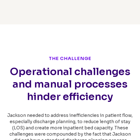
THE CHALLENGE
Operational challenges
and manual processes
hinder efficiency
Jackson needed to address inefficiencies in patient flow,
especially discharge planning, to reduce length of stay
(LOS) and create more inpatient bed capacity. These
challenges were compounded by the fact that Jackson