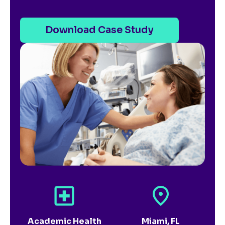
Download Case Study
Academic Health
Miami, FL