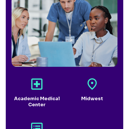
Academic Medical
Midwest
Center