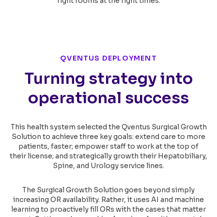
right rooms at the right times.
QVENTUS DEPLOYMENT
Turning strategy into
operational success
This health system selected the Qventus Surgical Growth
Solution to achieve three key goals: extend care to more
patients, faster; empower staff to work at the top of
their license; and strategically growth their Hepatobiliary,
Spine, and Urology service lines.
The Surgical Growth Solution goes beyond simply
increasing OR availability. Rather, it uses AI and machine
learning to proactively fill ORs with the cases that matter