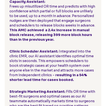
Capacity Assistant:
Frees up misutilized OR time and predicts with high
confidence which partial or full blocks are unlikely
to be used, up to a month in advance. Personalized
nudges are then deployed that engage surgeons
and schedulers to release blocks weeks in advance.
This AMC achieved a 2.4x increase in manual
block release, releasing 399 more block hours
than in the previous year.
Clinic Scheduler Assistant:
Integrated into the
clinic EMR, our AI assistant identifies optimal time
slots in seconds. This empowers schedulers to
book strategic cases at your health system over
anyone else in the market and attracts more cases
from independent clinics –
resulting in a 54%
shorter lead time for cases booked.
Strategic Marketing Assistant:
Fills OR time with
best-fit surgeons and optimal cases as our AI
teammate automatically markets time to surgeons
who are the best fit based on practice patterns,