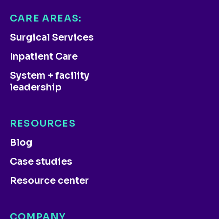
CARE AREAS:
Surgical Services
Inpatient Care
System + facility
leadership
RESOURCES
Blog
Case studies
Resource center
COMPANY