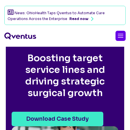
News: OhioHealth Taps Qventus to Automate Care
Operations Across the Enterprise
Read now
CUSTOMER SUCCESS STORY
Boosting target
service lines and
driving strategic
surgical growth
Download Case Study