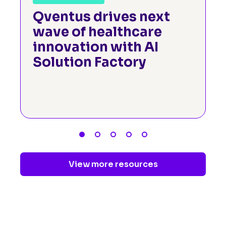
Qventus drives next
wave of healthcare
innovation with AI
Solution Factory
View more resources