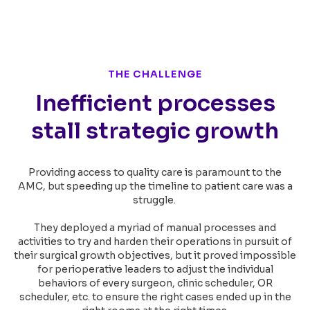
THE CHALLENGE
Inefficient processes
stall strategic growth
Providing access to quality care is paramount to the
AMC, but speeding up the timeline to patient care was a
struggle.
They deployed a myriad of manual processes and
activities to try and harden their operations in pursuit of
their surgical growth objectives, but it proved impossible
for perioperative leaders to adjust the individual
behaviors of every surgeon, clinic scheduler, OR
scheduler, etc. to ensure the right cases ended up in the