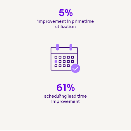
5
%
improvement in primetime
utilization
61
%
scheduling lead time
improvement