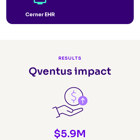
Cerner EHR
RESULTS
Qventus impact
$
5.9
M