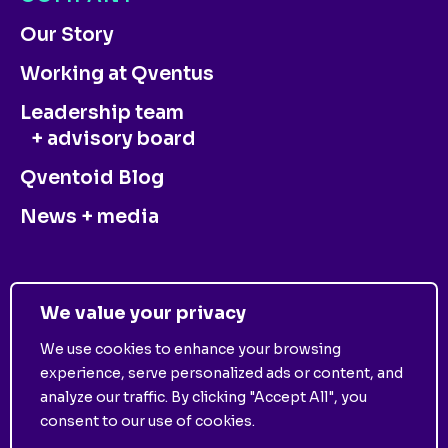
Our Story
Working at Qventus
Leadership team
+ advisory board
Qventoid Blog
News + media
CONTACT US
We value your privacy
We use cookies to enhance your browsing
experience, serve personalized ads or content, and
analyze our traffic. By clicking "Accept All", you
consent to our use of cookies.
©
2025
Qventus. All Rights Reserved. View
Privacy