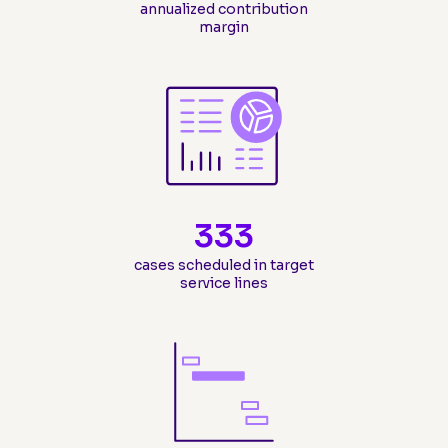
annualized contribution
margin
333
cases scheduled in target
service lines