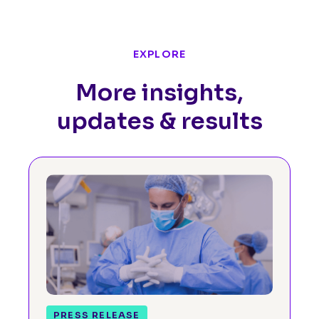
EXPLORE
More insights,
updates & results
PRESS RELEASE