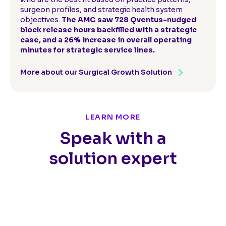
surgeon profiles, and strategic health system
objectives.
The AMC saw 728 Qventus-nudged
block release hours backfilled with a strategic
case, and a 26% increase in overall operating
minutes for strategic service lines.
More about our Surgical Growth Solution
LEARN MORE
Speak with a
solution expert