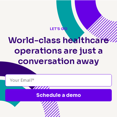
LET’S GO
World-class healthcare
operations
are just a
conversation away
Schedule a demo