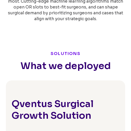
most. Cutting-edge machine learning algorithms match
open OR slots to best-fit surgeons, and can shape
surgical demand by prioritizing surgeons and cases that
align with your strategic goals.
SOLUTIONS
What we deployed
Qventus Surgical
Growth Solution