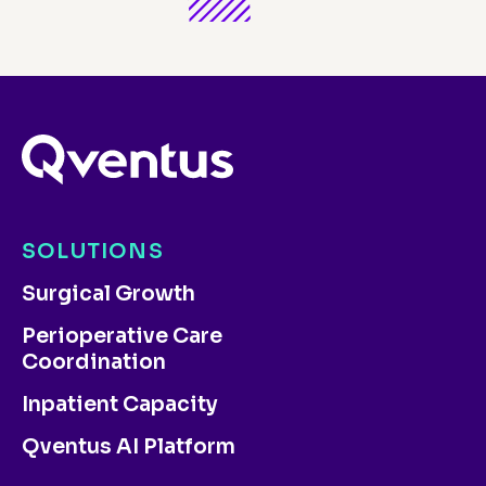
SOLUTIONS
Surgical Growth
Perioperative Care
Coordination
Inpatient Capacity
Qventus AI Platform