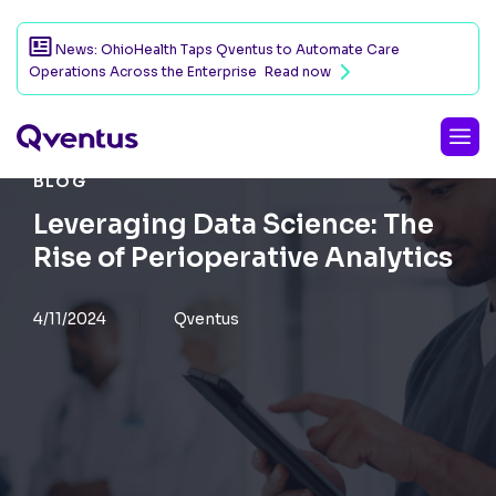
News: OhioHealth Taps Qventus to Automate Care
Operations Across the Enterprise
Read now
BLOG
Leveraging Data Science: The
Rise of Perioperative Analytics
4/11/2024
Qventus