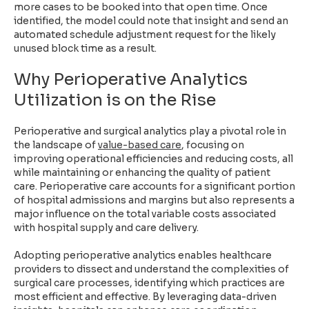
more cases to be booked into that open time. Once
identified, the model could note that insight and send an
automated schedule adjustment request for the likely
unused block time as a result.
Why Perioperative Analytics
Utilization is on the Rise
Perioperative and surgical analytics play a pivotal role in
the landscape of
value-based care
, focusing on
improving operational efficiencies and reducing costs, all
while maintaining or enhancing the quality of patient
care. Perioperative care accounts for a significant portion
of hospital admissions and margins but also represents a
major influence on the total variable costs associated
with hospital supply and care delivery.
Adopting perioperative analytics enables healthcare
providers to dissect and understand the complexities of
surgical care processes, identifying which practices are
most efficient and effective. By leveraging data-driven