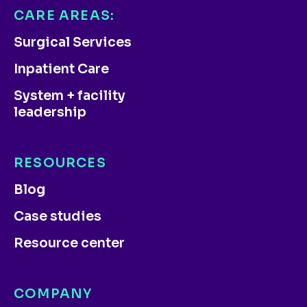
CARE AREAS:
Surgical Services
Inpatient Care
System + facility
leadership
RESOURCES
Blog
Case studies
Resource center
COMPANY