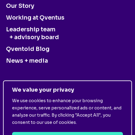
Our Story
Working at Qventus
Leadership team
+ advisory board
Qventoid Blog
News + media
CONTACT US
We value your privacy
We use cookies to enhance your browsing
experience, serve personalized ads or content, and
analyze our traffic. By clicking "Accept All", you
consent to our use of cookies.
©
2025
Qventus. All Rights Reserved. View
Privacy