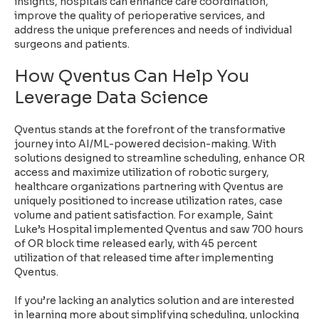
insights, hospitals can enhance care coordination,
improve the quality of perioperative services, and
address the unique preferences and needs of individual
surgeons and patients.
How Qventus Can Help You
Leverage Data Science
Qventus stands at the forefront of the transformative
journey into AI/ML-powered decision-making. With
solutions designed to streamline scheduling, enhance OR
access and maximize utilization of robotic surgery,
healthcare organizations partnering with Qventus are
uniquely positioned to increase utilization rates, case
volume and patient satisfaction. For example,
Saint
Luke’s Hospital implemented Qventus
and saw 700 hours
of OR block time released early, with 45 percent
utilization of that released time after implementing
Qventus.
If you’re lacking an analytics solution and are interested
in learning more about simplifying scheduling, unlocking