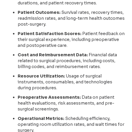
durations, and patient recovery times.
Patient Outcomes:
Survival rates, recovery times,
readmission rates, and long-term health outcomes
post-surgery.
Patient Satisfaction Scores:
Patient feedback on
their surgical experience, including preoperative
and postoperative care.
Cost and Reimbursement Data:
Financial data
related to surgical procedures, including costs,
billing codes, and reimbursement rates.
Resource Utilization:
Usage of surgical
instruments, consumables, and technologies
during procedures.
Preoperative Assessments:
Data on patient
health evaluations, risk assessments, and pre-
surgical screenings.
Operational Metrics:
Scheduling efficiency,
operating room utilization rates, and wait times for
surgery.