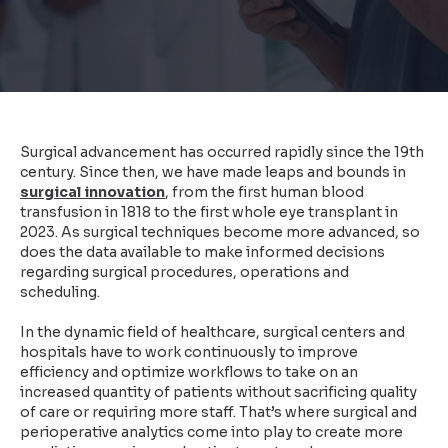
Surgical advancement has occurred rapidly since the 19th
century. Since then, we have made
leaps and bounds in
surgical innovation
, from the first human blood
transfusion in 1818 to the first whole eye transplant in
2023. As surgical techniques become more advanced, so
does the data available to make informed decisions
regarding surgical procedures, operations and
scheduling.
In the dynamic field of healthcare, surgical centers and
hospitals have to work continuously to improve
efficiency and optimize workflows to take on an
increased quantity of patients without sacrificing quality
of care or requiring more staff. That’s where surgical and
perioperative analytics come into play to create more