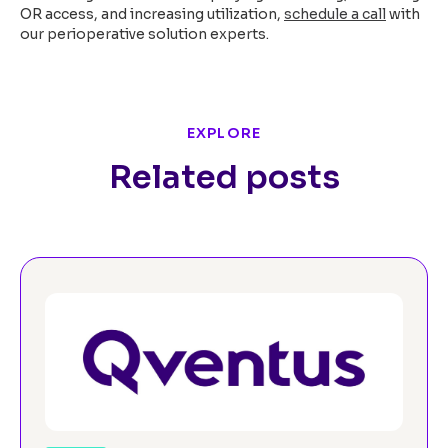
OR access, and increasing utilization,
schedule a call
with
our perioperative solution experts.
EXPLORE
Related posts