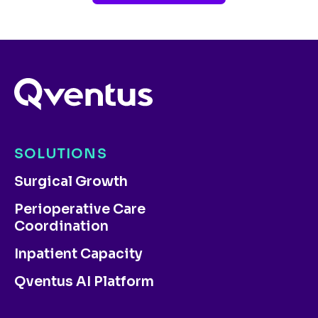
SOLUTIONS
Surgical Growth
Perioperative Care
Coordination
Inpatient Capacity
Qventus AI Platform