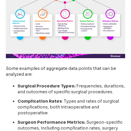
Some examples of aggregate data points that can be
analyzed are:
Surgical Procedure Types:
Frequencies, durations,
and outcomes of specific surgical procedures.
Complication Rates
: Types and rates of surgical
complications, both intraoperative and
postoperative.
Surgeon Performance Metrics:
Surgeon-specific
outcomes, including complication rates, surgery