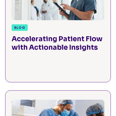
BLOG
Accelerating Patient Flow
with Actionable Insights