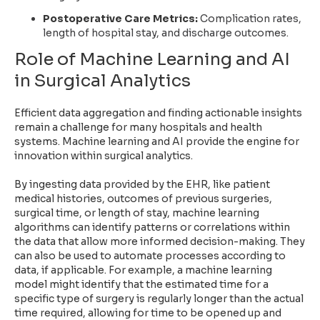
Postoperative Care Metrics:
Complication rates,
length of hospital stay, and discharge outcomes.
Role of Machine Learning and AI
in Surgical Analytics
Efficient data aggregation and finding actionable insights
remain a challenge for many hospitals and health
systems. Machine learning and AI provide the engine for
innovation within surgical analytics.
By ingesting data provided by the EHR, like patient
medical histories, outcomes of previous surgeries,
surgical time, or length of stay, machine learning
algorithms can identify patterns or correlations within
the data that allow more informed decision-making. They
can also be used to
automate processes according to
data
, if applicable. For example, a machine learning
model might identify that the estimated time for a
specific type of surgery is regularly longer than the actual
time required, allowing for time to be opened up and