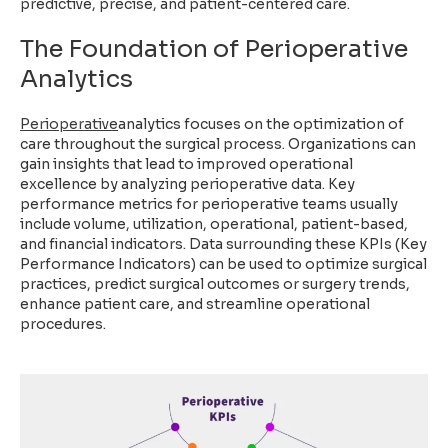
predictive, precise, and patient-centered care.
The Foundation of Perioperative
Analytics
Perioperative
analytics focuses on the optimization of
care throughout the surgical process. Organizations can
gain insights that lead to improved operational
excellence by analyzing perioperative data. Key
performance metrics for perioperative teams usually
include volume, utilization, operational, patient-based,
and financial indicators. Data surrounding these KPIs (Key
Performance Indicators) can be used to optimize surgical
practices, predict surgical outcomes or surgery trends,
enhance patient care, and streamline operational
procedures.