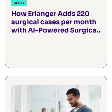
BLOG
How Erlanger Adds 220
surgical cases per month
with AI-Powered Surgical
Operations