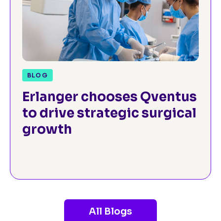
BLOG
Erlanger chooses Qventus
to drive strategic surgical
growth
All Blogs