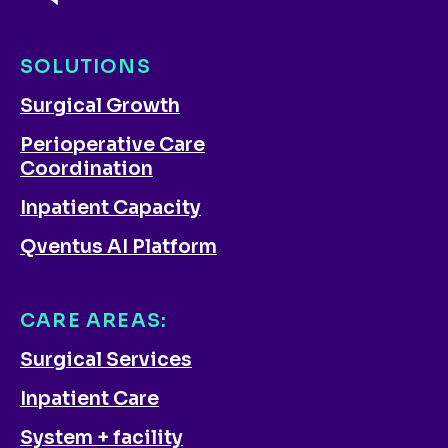
SOLUTIONS
Surgical Growth
Perioperative Care
Coordination
Inpatient Capacity
Qventus AI Platform
CARE AREAS:
Surgical Services
Inpatient Care
System + facility