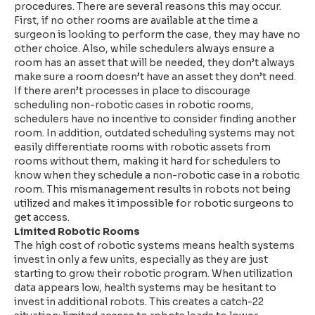
procedures. There are several reasons this may occur.
First, if no other rooms are available at the time a
surgeon is looking to perform the case, they may have no
other choice. Also, while schedulers always ensure a
room has an asset that will be needed, they don’t always
make sure a room doesn’t have an asset they don’t need.
If there aren’t processes in place to discourage
scheduling non-robotic cases in robotic rooms,
schedulers have no incentive to consider finding another
room. In addition, outdated scheduling systems may not
easily differentiate rooms with robotic assets from
rooms without them, making it hard for schedulers to
know when they schedule a non-robotic case in a robotic
room. This mismanagement results in robots not being
utilized and makes it impossible for robotic surgeons to
get access.
Limited Robotic Rooms
The high cost of robotic systems means health systems
invest in only a few units, especially as they are just
starting to grow their robotic program. When utilization
data appears low, health systems may be hesitant to
invest in additional robots. This creates a catch-22