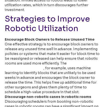
situation: limited access to robots leads to lower
utilization rates, which in turn discourages further
investment.
Strategies to Improve
Robotic Utilization
Encourage Block Owners to Release Unused Time
One effective strategy is to encourage block owners to
release any unused time well in advance. Implementing
policies or systems that make it easier for block time to
be reassigned or released can help ensure that robotic
rooms are used more efficiently. The
Qventus
Perioperative Solution
, for example, uses machine
learning to identify blocks that are unlikely to be used
weeks in advance and encourages the block owner to
release the time. This helps free up additional time for
other surgeons and gives them plenty of time to
schedule a high-value procedure in that slot.
Discourage non-robotic cases in robotic rooms
Discouraging schedulers from booking non-robotic
cases in robotic rooms can have a significant impact on