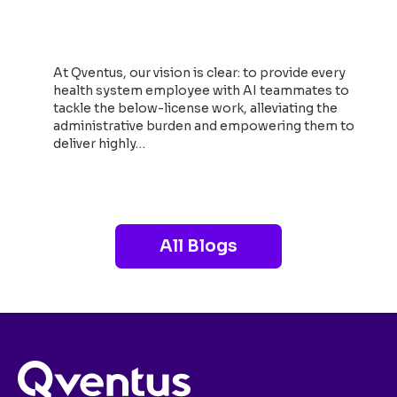
Growth and Transform the
Perioperative Care Journey
At Qventus, our vision is clear: to provide every
health system employee with AI teammates to
tackle the below-license work, alleviating the
administrative burden and empowering them to
deliver highly…
Read now
All Blogs