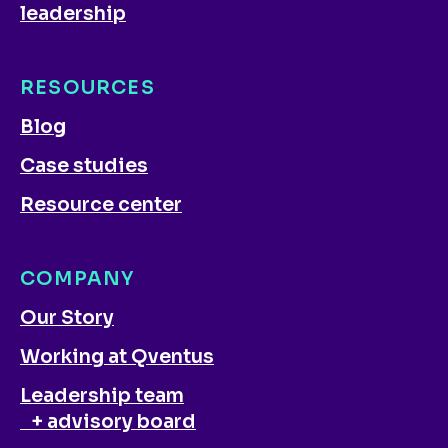
leadership
RESOURCES
Blog
Case studies
Resource center
COMPANY
Our Story
Working at Qventus
Leadership team
+ advisory board