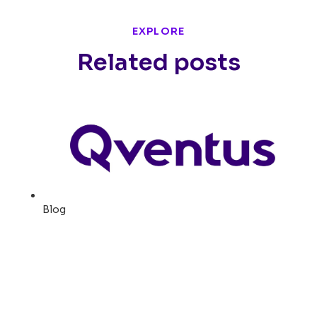
EXPLORE
Related posts
Blog
How Erlanger Adds 220
surgical cases per month
with AI-Powered Surgical
Operations