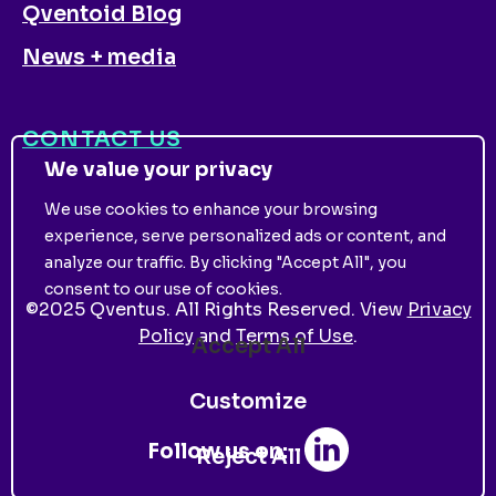
Qventoid Blog
News + media
CONTACT US
We value your privacy
We use cookies to enhance your browsing
experience, serve personalized ads or content, and
analyze our traffic. By clicking "Accept All", you
consent to our use of cookies.
©
2025
Qventus. All Rights Reserved. View
Privacy
Policy
and
Terms of Use
.
Accept All
Customize
Follow us on:
Reject All