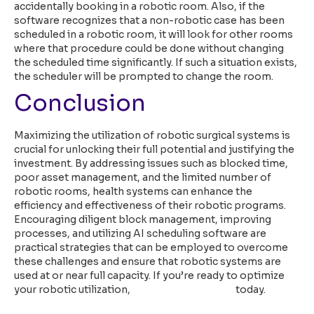
accidentally booking in a robotic room. Also, if the
software recognizes that a non-robotic case has been
scheduled in a robotic room, it will look for other rooms
where that procedure could be done without changing
the scheduled time significantly. If such a situation exists,
the scheduler will be prompted to change the room.
Conclusion
Maximizing the utilization of robotic surgical systems is
crucial for unlocking their full potential and justifying the
investment. By addressing issues such as blocked time,
poor asset management, and the limited number of
robotic rooms, health systems can enhance the
efficiency and effectiveness of their robotic programs.
Encouraging diligent block management, improving
processes, and utilizing AI scheduling software are
practical strategies that can be employed to overcome
these challenges and ensure that robotic systems are
used at or near full capacity. If you’re ready to optimize
your robotic utilization,
speak with our team
today.