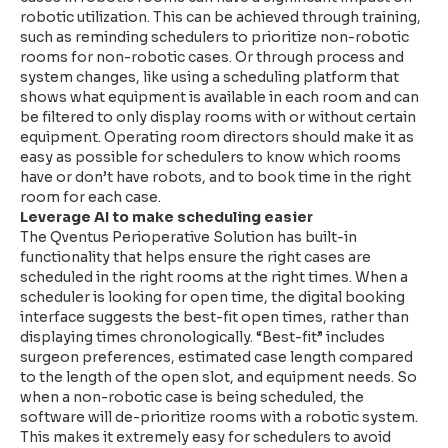
robotic utilization. This can be achieved through training,
such as reminding schedulers to prioritize non-robotic
rooms for non-robotic cases. Or through process and
system changes, like using a scheduling platform that
shows what equipment is available in each room and can
be filtered to only display rooms with or without certain
equipment. Operating room directors should make it as
easy as possible for schedulers to know which rooms
have or don’t have robots, and to book time in the right
room for each case.
Leverage AI to make scheduling easier
The Qventus Perioperative Solution has built-in
functionality that helps ensure the right cases are
scheduled in the right rooms at the right times. When a
scheduler is looking for open time, the digital booking
interface suggests the best-fit open times, rather than
displaying times chronologically. “Best-fit” includes
surgeon preferences, estimated case length compared
to the length of the open slot, and equipment needs. So
when a non-robotic case is being scheduled, the
software will de-prioritize rooms with a robotic system.
This makes it extremely easy for schedulers to avoid