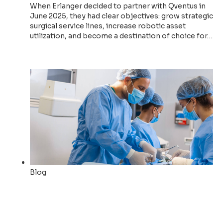
When Erlanger decided to partner with Qventus in
June 2025, they had clear objectives: grow strategic
surgical service lines, increase robotic asset
utilization, and become a destination of choice for…
Read now
Blog
Erlanger chooses Qventus to
drive strategic surgical
growth