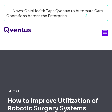
News: OhioHealth Taps Qventus to Automate Care
Operations Across the Enterprise
Read now
BLOG
How to Improve Utilization of
Robotic Surgery Systems