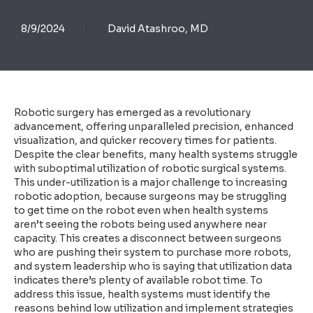
8/9/2024
David Atashroo, MD
Robotic surgery has emerged as a revolutionary
advancement, offering unparalleled precision, enhanced
visualization, and quicker recovery times for patients.
Despite the clear benefits, many health systems struggle
with suboptimal utilization of robotic surgical systems.
This under-utilization is a major challenge to increasing
robotic adoption, because surgeons may be struggling
to get time on the robot even when health systems
aren’t seeing the robots being used anywhere near
capacity. This creates a disconnect between surgeons
who are pushing their system to purchase more robots,
and system leadership who is saying that utilization data
indicates there’s plenty of available robot time. To
address this issue, health systems must identify the
reasons behind low utilization and implement strategies