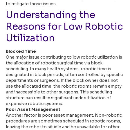
to mitigate those issues.
Understanding the
Reasons for Low Robotic
Utilization
Blocked Time
One major issue contributing to low robotic utilization is
the allocation of robotic surgical time via block
scheduling. In many health systems, robotic time is
designated in block periods, often controlled by specific
departments or surgeons. If the block owner does not
use the allocated time, the robotic rooms remain empty
and inaccessible to other surgeons. This scheduling
structure can result in significant underutilization of
expensive robotic systems.
Poor Asset Management
Another factor is poor asset management. Non-robotic
procedures are sometimes scheduled in robotic rooms,
leaving the robot to sit idle and be unavailable for other