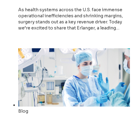
As health systems across the U.S. face immense
operational inefficiencies and shrinking margins,
surgery stands out as a key revenue driver. Today
we’re excited to share that Erlanger, a leading…
Read now
Blog
How Qventus’ AI Teammates
Drive Strategic Surgical