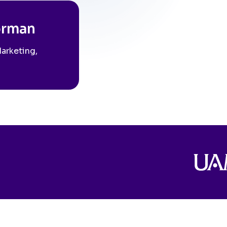
orman
Marketing,