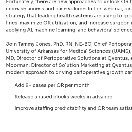
Fortunately, there are new approaches to unlock OR t
increase access and case volume. In this webinar, di
strategy that leading health systems are using to gro
lines, maximize OR utilization, and increase surgeon 
applying AI, machine learning, and behavioral science
Join Tammy Jones, PhD, RN, NE-BC, Chief Perioperati
University of Arkansas for Medical Sciences (UAMS),
MD, Director of Perioperative Solutions at Qventus,
Moorman, Director of Solution Marketing at Qventus,
modern approach to driving perioperative growth can
Add 2+ cases per OR per month
Release unused blocks weeks in advance
Improve staffing predictability and OR team satis