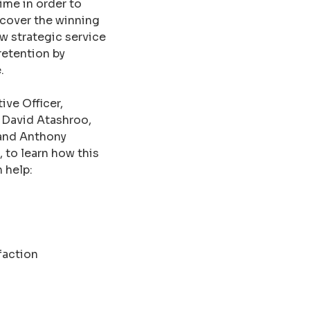
ime in order to
scover the winning
w strategic service
retention by
.
ve Officer,
 David Atashroo,
 and Anthony
 to learn how this
 help:
faction