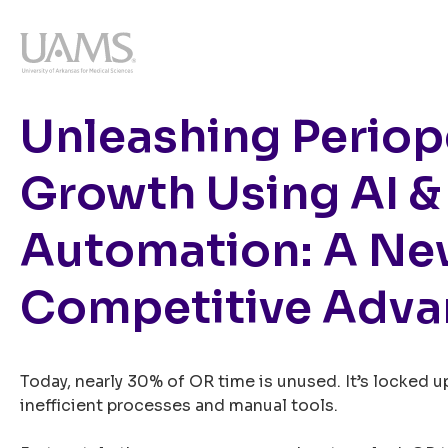
Unleashing Periop
Growth Using AI &
Automation: A N
Competitive Adva
Today, nearly 30% of OR time is unused. It’s locked up
inefficient processes and manual tools.