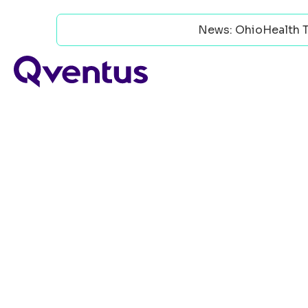
News: OhioHealth T