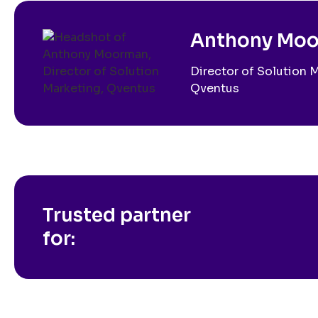
Anthony Mo
Director of Solution 
Qventus
Trusted partner
for: