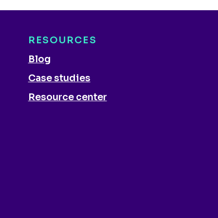
RESOURCES
Blog
Case studies
Resource center