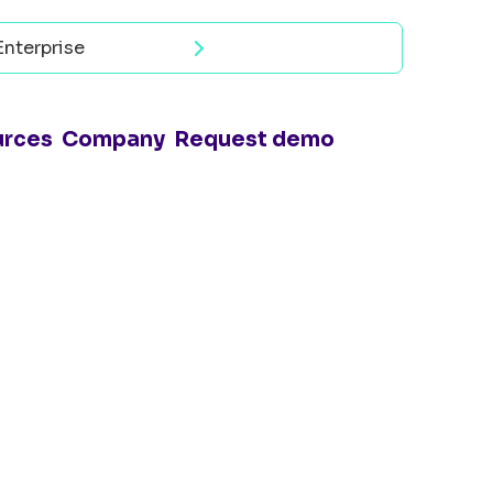
Enterprise
Read now
urces
Company
Request demo