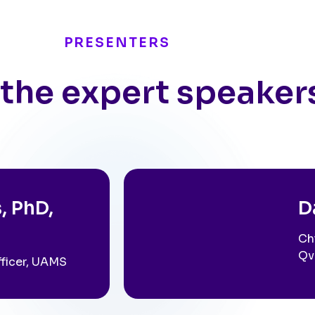
PRESENTERS
the expert speaker
, PhD,
D
Ch
Qv
fficer, UAMS