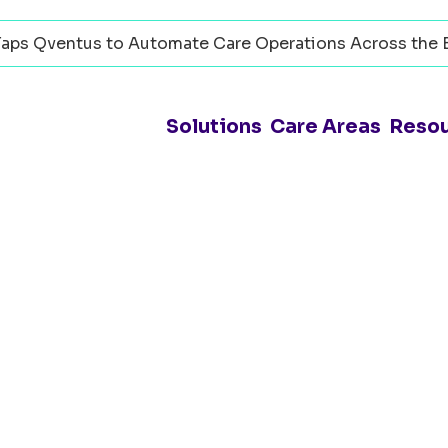
aps Qventus to Automate Care Operations Across the 
Solutions
Care Areas
Reso