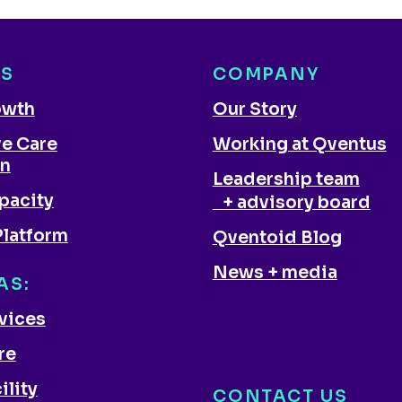
NS
COMPANY
owth
Our Story
ve Care
Working at Qventus
on
Leadership team
pacity
+ advisory board
Platform
Qventoid Blog
News + media
AS:
rvices
re
ility
CONTACT US