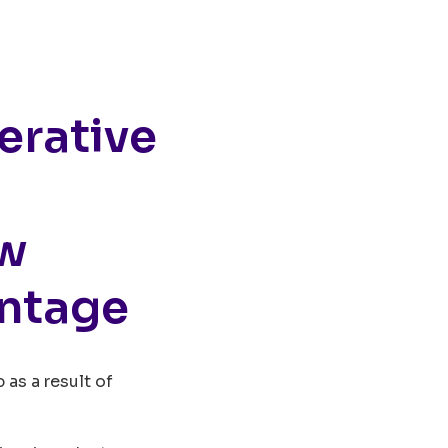
erative
ew
ntage
 as a result of