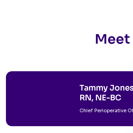
Meet 
Tammy Jones
RN, NE-BC
Chief Perioperative O