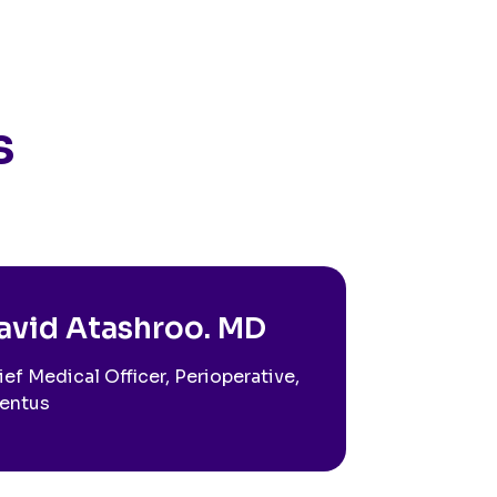
s
avid Atashroo. MD
ief Medical Officer, Perioperative,
entus