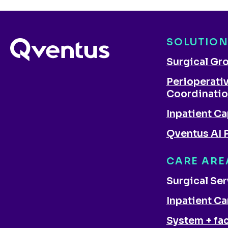
SOLUTIO
Surgical Gr
Perioperati
Coordinati
Inpatient Ca
Qventus AI 
CARE ARE
Surgical Se
Inpatient Ca
System + fac