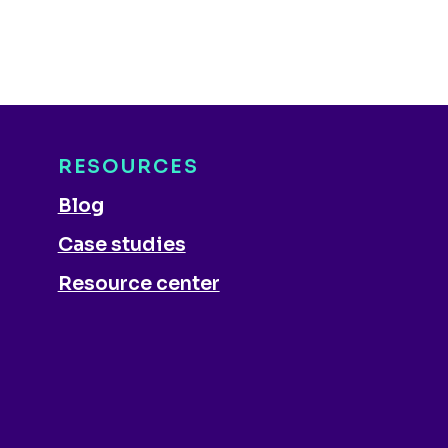
RESOURCES
Blog
Case studies
Resource center