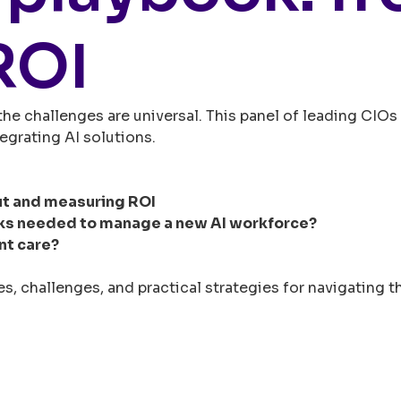
ROI
 the challenges are universal. This panel of leading CI
egrating AI solutions.
ut and measuring ROI
ks needed to manage a new AI workforce?
nt care?
s, challenges, and practical strategies for navigating th