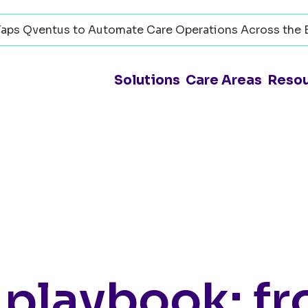
aps Qventus to Automate Care Operations Across the 
Solutions
Care Areas
Reso
 playbook: f