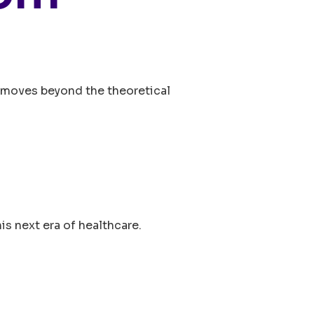
Os moves beyond the theoretical
is next era of healthcare.