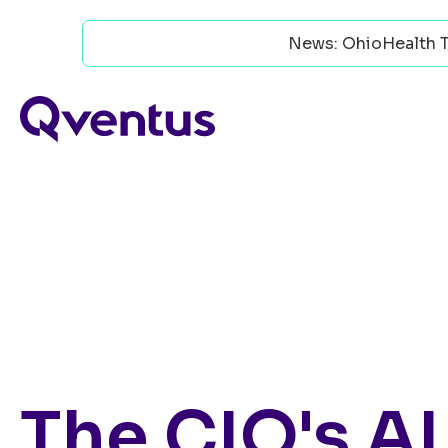
News: OhioHealth T
The CIO's AI