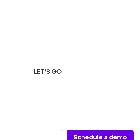
LET’S GO
s healthcare opera
t a conversation aw
Schedule a demo