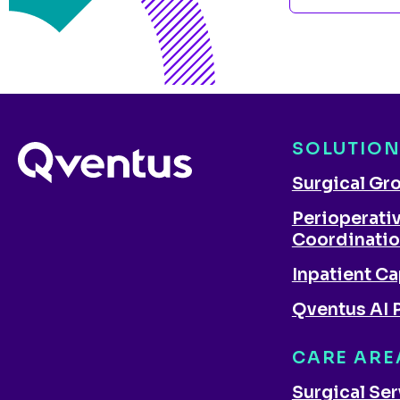
SOLUTIO
Surgical Gr
Perioperati
Coordinati
Inpatient Ca
Qventus AI 
CARE ARE
Surgical Se