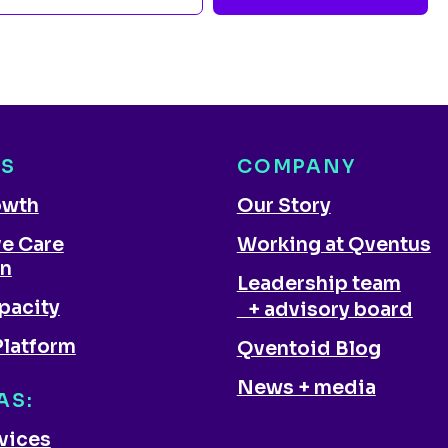
NS
COMPANY
owth
Our Story
ve Care
Working at Qventus
on
Leadership team
pacity
+ advisory board
Platform
Qventoid Blog
News + media
AS:
rvices