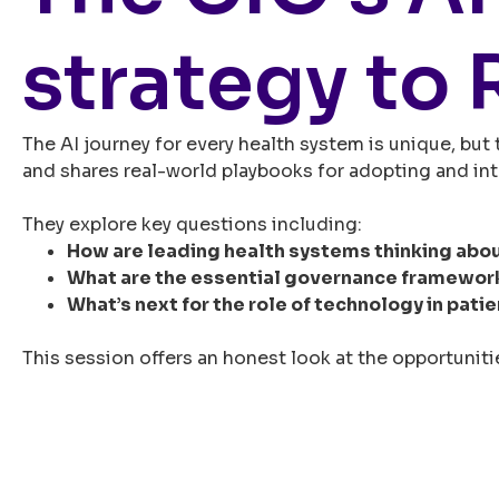
strategy to 
The AI journey for every health system is unique, but
and shares real-world playbooks for adopting and int
They explore key questions including:
How are leading health systems thinking abo
What are the essential governance framewor
What’s next for the role of technology in patie
This session offers an honest look at the opportunitie