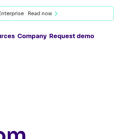
Enterprise
Read now
urces
Company
Request demo
rom