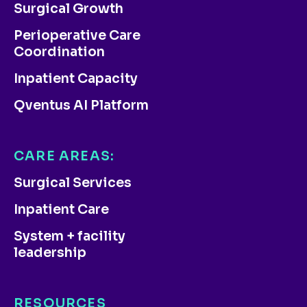
Surgical Growth
Perioperative Care
Coordination
Inpatient Capacity
Qventus AI Platform
CARE AREAS:
Surgical Services
Inpatient Care
System + facility
leadership
RESOURCES