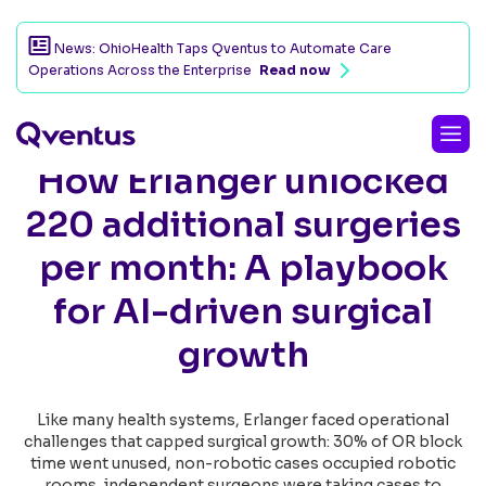
News: OhioHealth Taps Qventus to Automate Care
Operations Across the Enterprise
Read now
How Erlanger unlocked
220 additional surgeries
per month: A playbook
for AI-driven surgical
growth
Like many health systems, Erlanger faced operational
challenges that capped surgical growth: 30% of OR block
time went unused, non-robotic cases occupied robotic
rooms, independent surgeons were taking cases to