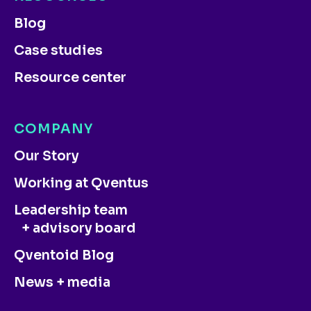
Blog
Case studies
Resource center
COMPANY
Our Story
Working at Qventus
Leadership team
+ advisory board
Qventoid Blog
News + media