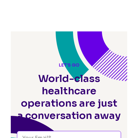
LET’S GO
World-class
healthcare
operations
are just
a conversation away