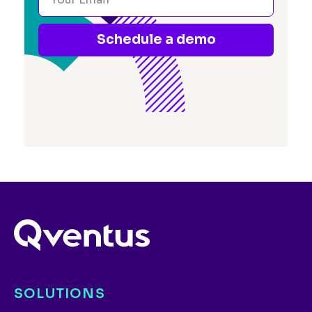
Schedule a demo
SOLUTIONS