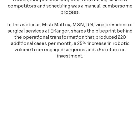
competitors and scheduling was a manual, cumbersome
process.
In this webinar, Misti Mattox, MSN, RN, vice president of
surgical services at Erlanger, shares the blueprint behind
the operational transformation that produced 220
additional cases per month, a 25% increase in robotic
volume from engaged surgeons and a 5x return on
investment.