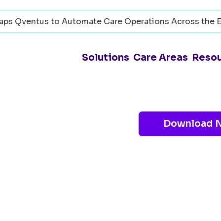
ps Qventus to Automate Care Operations Across the E
Solutions
Care Areas
Reso
Download 