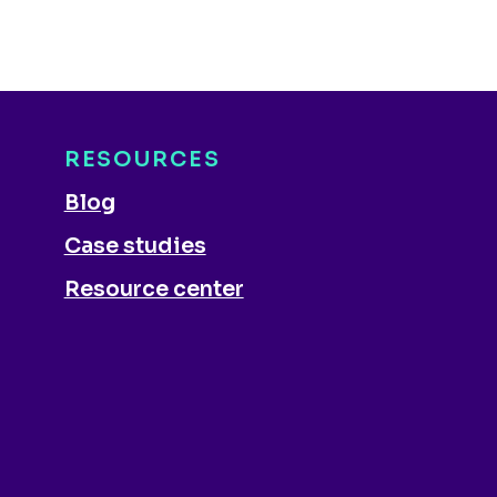
RESOURCES
Blog
Case studies
Resource center