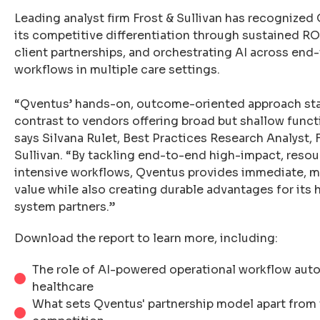
Leading analyst firm Frost & Sullivan has recognized
its competitive differentiation through sustained RO
client partnerships, and orchestrating AI across end
workflows in multiple care settings.
“Qventus’ hands-on, outcome-oriented approach sta
contrast to vendors offering broad but shallow functi
says Silvana Rulet, Best Practices Research Analyst, 
Sullivan. “By tackling end-to-end high-impact, reso
intensive workflows, Qventus provides immediate, 
value while also creating durable advantages for its 
system partners.”
Download the report to learn more, including:
The role of AI-powered operational workflow aut
healthcare
What sets Qventus' partnership model apart from