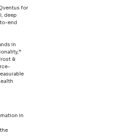
 Qventus for
I, deep
-to-end
nds in
onality,”
Frost &
urce-
measurable
health
omation in
 the