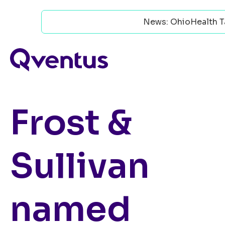
News: OhioHealth Ta
Frost &
Sullivan
named