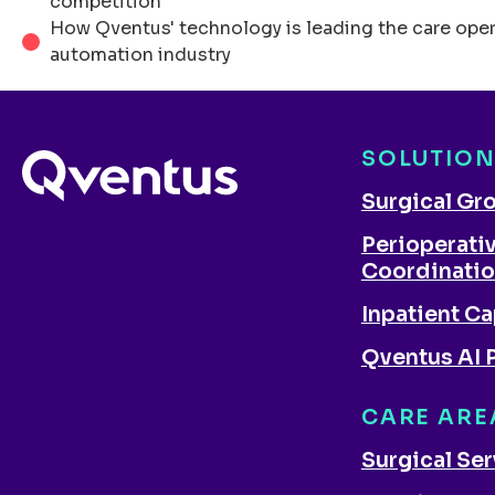
competition
How Qventus' technology is leading the care ope
automation industry
SOLUTIO
Surgical Gr
Perioperati
Coordinati
Inpatient Ca
Qventus AI 
CARE ARE
Surgical Se