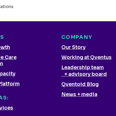
rations
NS
COMPANY
owth
Our Story
ve Care
Working at Qventus
on
Leadership team
pacity
+ advisory board
Platform
Qventoid Blog
News + media
AS:
rvices