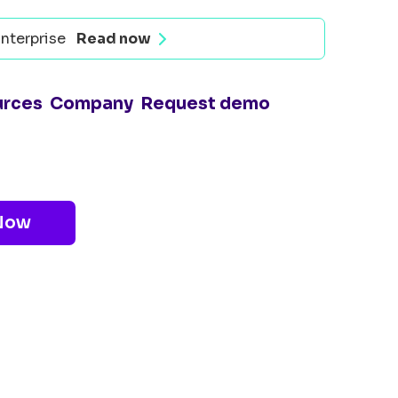
nterprise
Read now
urces
Company
Request demo
Now