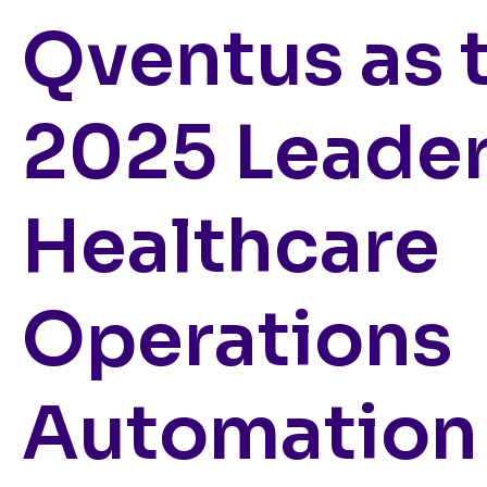
Qventus as 
2025 Leader
Healthcare
Operations
Automation