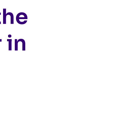
the
 in