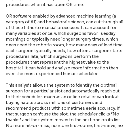
procedures when it has open OR time.
OR software enabled by advanced machine learning (a
category of AI) and behavioral science, can cut through all
of these hitherto manual processes. It can account for
many variables at once: which surgeons favor Tuesday
mornings or typically need longer surgery times, which
ones need the robotic room, how many days of lead time
each surgeon typically needs, how often a surgeon starts
procedures late, which surgeons perform the
procedures that represent the highest value to the
hospital. It can hold and analyze more information than
even the most experienced human scheduler.
This analysis allows the system to identify the optimal
surgeon for a particular slot and automatically reach out
to their scheduler, much as an online retailer can look at
buying habits across millions of customers and
recommend products with sometimes eerie accuracy. If
that surgeon can’t use the slot, the scheduler clicks “No
thanks” and the system moves to the next one on its list.
No more hit-or-miss, no more first-come, first-serve, no