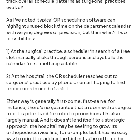
track overall schedule patterns as surgeons’ practices
evolve?
As I’ve noted, typical OR scheduling software can
highlight unused block time on the department calendar
with varying degrees of precision, but then what? Two
possibilities:
1) At the surgical practice, a scheduler in search of a free
slot manually clicks through screens and eyeballs the
calendar for something suitable.
2) At the hospital, the OR scheduler reaches out to
surgeons’ practices by phone or email, hoping to find
procedures in need of a slot.
Either way is generally first-come, first-serve; for
instance, there’s no guarantee that a room with a surgical
robot is prioritized for robotic procedures. It’s also
largely manual. And it doesn’t lend itself to a strategic
approach: the hospital may be seeking to grow its
orthopedic service line, for example, but it has no easy
way to prioritize adding the highest value orthopedic