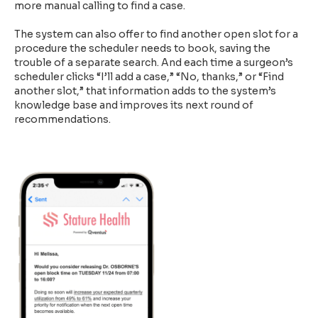
more manual calling to find a case.
The system can also offer to find another open slot for a
procedure the scheduler needs to book, saving the
trouble of a separate search. And each time a surgeon’s
scheduler clicks “I’ll add a case,” “No, thanks,” or “Find
another slot,” that information adds to the system’s
knowledge base and improves its next round of
recommendations.