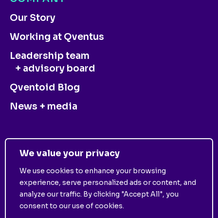
Our Story
Working at Qventus
Leadership team
+ advisory board
Qventoid Blog
News + media
CONTACT US
We value your privacy
We use cookies to enhance your browsing
experience, serve personalized ads or content, and
analyze our traffic. By clicking "Accept All", you
consent to our use of cookies.
©
2025
Qventus. All Rights Reserved. View
Privacy