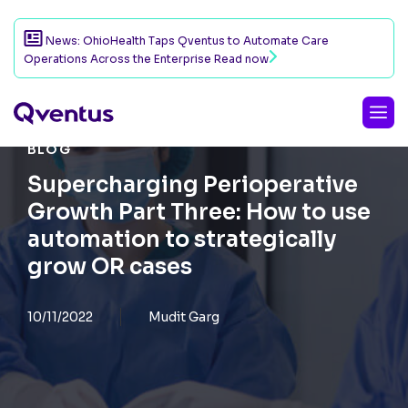
News: OhioHealth Taps Qventus to Automate Care
Operations Across the Enterprise
Read now
BLOG
Supercharging Perioperative
Growth Part Three: How to use
automation to strategically
grow OR cases
10/11/2022
Mudit Garg