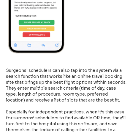
Surgeons’ schedulers can also tap into the system via a
search function that works like an online travel booking
site that brings up the best flight options within seconds.
They enter multiple search criteria (time of day, case
type, length of procedure, room type, preferred
location) and receive a list of slots that are the best fit.
Especially for independent practices, when it’s this easy
for surgeons’ schedulers to find available OR time, they’ll
turn first to the hospital using this software, and save
themselves the tedium of calling other facilities. In a