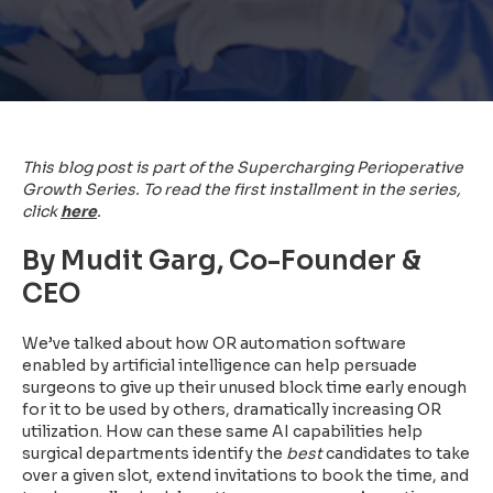
This blog post is part of the Supercharging Perioperative
Growth Series. To read the first installment in the series,
click
here
.
By Mudit Garg, Co-Founder &
CEO
We’ve talked about how OR automation software
enabled by artificial intelligence can help persuade
surgeons to give up their unused block time early enough
for it to be used by others, dramatically increasing OR
utilization. How can these same AI capabilities help
surgical departments identify the
best
candidates to take
over a given slot, extend invitations to book the time, and