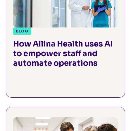
BLOG
How Allina Health uses AI
to empower staff and
automate operations