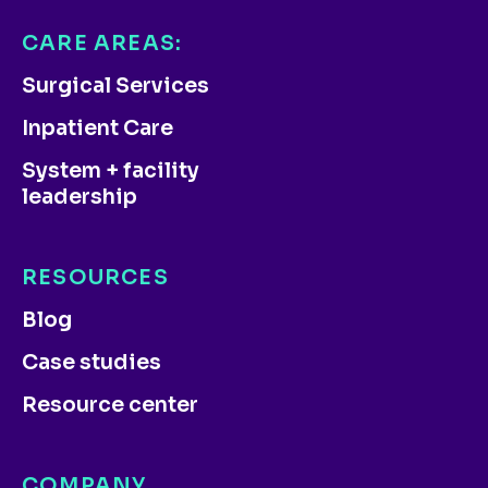
CARE AREAS:
Surgical Services
Inpatient Care
System + facility
leadership
RESOURCES
Blog
Case studies
Resource center
COMPANY