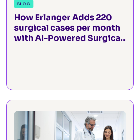
BLOG
How Erlanger Adds 220
surgical cases per month
with AI-Powered Surgical
Operations