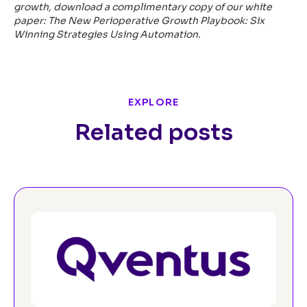
growth, download a complimentary copy of our white
paper:
The New Perioperative Growth Playbook: Six
Winning Strategies Using Automation
.
EXPLORE
Related posts