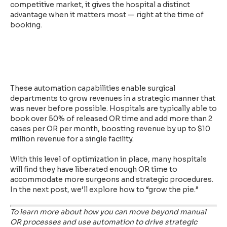
competitive market, it gives the hospital a distinct
advantage when it matters most — right at the time of
booking.
These automation capabilities enable surgical
departments to grow revenues in a strategic manner that
was never before possible. Hospitals are typically able to
book over 50% of released OR time and add more than 2
cases per OR per month, boosting revenue by up to $10
million revenue for a single facility.
With this level of optimization in place, many hospitals
will find they have liberated enough OR time to
accommodate more surgeons and strategic procedures.
In the next post, we’ll explore how to “grow the pie.”
To learn more about how you can move beyond manual
OR processes and use automation to drive strategic