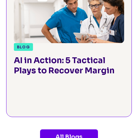
BLOG
AI in Action: 5 Tactical
Plays to Recover Margin
All Blogs