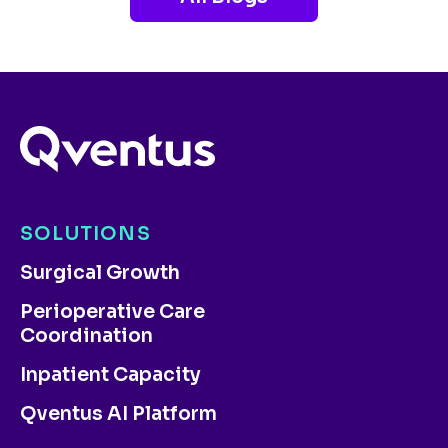
SOLUTIONS
Surgical Growth
Perioperative Care
Coordination
Inpatient Capacity
Qventus AI Platform