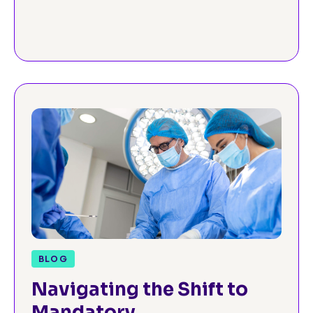
Cancellations
BLOG
Navigating the Shift to
Mandatory