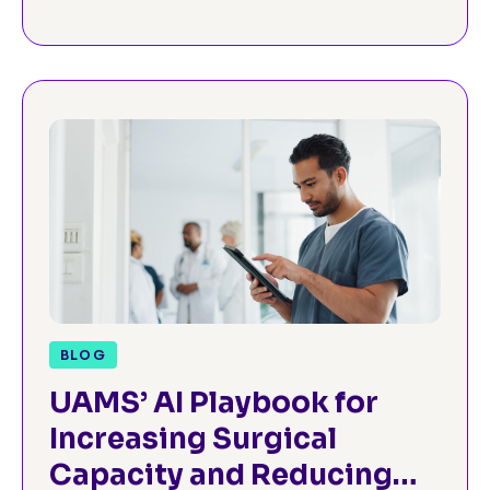
BLOG
UAMS’ AI Playbook for
Increasing Surgical
Capacity and Reducing