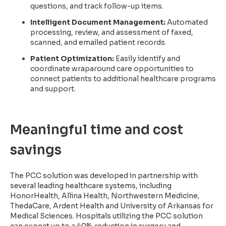
questions, and track follow-up items.
Intelligent Document Management:
Automated
processing, review, and assessment of faxed,
scanned, and emailed patient records.
Patient Optimization:
Easily identify and
coordinate wraparound care opportunities to
connect patients to additional healthcare programs
and support.
Meaningful time and cost
savings
The PCC solution was developed in partnership with
several leading healthcare systems, including
HonorHealth, Allina Health, Northwestern Medicine,
ThedaCare, Ardent Health and University of Arkansas for
Medical Sciences. Hospitals utilizing the PCC solution