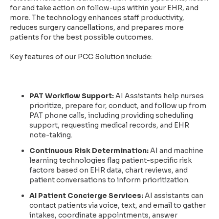
for and take action on follow-ups within your EHR, and
more. The technology enhances staff productivity,
reduces surgery cancellations, and prepares more
patients for the best possible outcomes.
Key features of our PCC Solution include:
PAT Workflow Support:
AI Assistants help nurses
prioritize, prepare for, conduct, and follow up from
PAT phone calls, including providing scheduling
support, requesting medical records, and EHR
note-taking.
Continuous Risk Determination:
AI and machine
learning technologies flag patient-specific risk
factors based on EHR data, chart reviews, and
patient conversations to inform prioritization.
AI Patient Concierge Services:
AI assistants can
contact patients via voice, text, and email to gather
intakes, coordinate appointments, answer