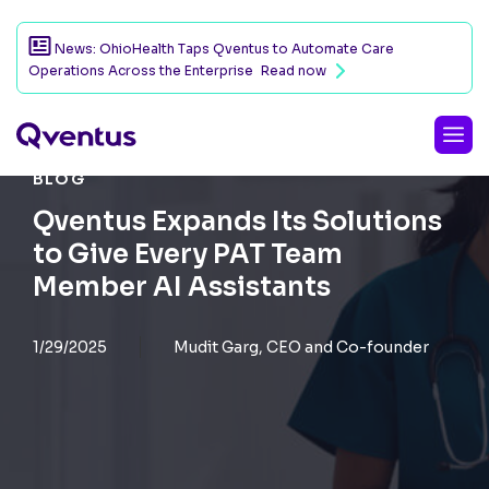
News: OhioHealth Taps Qventus to Automate Care
Operations Across the Enterprise
Read now
BLOG
Qventus Expands Its Solutions
to Give Every PAT Team
Member AI Assistants
1/29/2025
Mudit Garg, CEO and Co-founder