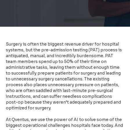
Surgery is often the biggest revenue driver for hospital
systems, but the pre-admission testing (PAT) process is
antiquated, manual, and incredibly burdensome. PAT
team members spend up to 50% of their time on
administrative tasks, leaving them without enough time
to successfully prepare patients for surgery and leading
to unnecessary surgery cancellations. The existing
process also places unnecessary pressure on patients,
who are often saddled with last-minute pre-surgical
instructions, and can suffer needless complications
post-op because they weren’t adequately prepared and
optimized for surgery.
At Qventus, we use the power of AI to solve some of the
biggest operational challenges hospitals face today. And