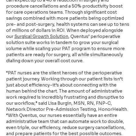
can expect up to a 40% reduction in surgery and
procedure cancellations and a 50% productivity boost
for care operations teams. Through significant cost
savings combined with more patients being optimized
pre- and post-surgery, health systems can see up to tens
of millions of dollars in ROI. When deployed alongside
our
Surgical Growth Solution
, Qventus’ perioperative
solution suite works in tandem to grow your surgical
volume while scaling your PAT program to ensure more
patients are ready for surgery, all while simultaneously
dialing down your overall cost curve.
“PAT nurses are the silent heroes of the perioperative
patient journey. Working through our patient lists isn’t
just about efficiency–it’s about connecting with the
human behind the chart. The amount of administrative
work required is incredibly frustrating and disruptive to
our workflow,” said Lisa Burgin, MSN, RN, FNP-C,
Network Director Pre-Admission Testing, HonorHealth.
“With Qventus, our nurses essentially have an entire
administrative team that can automate work to double,
even triple, our efficiency, reduce surgery cancellations,
and prepare patients for the best possible outcomes.