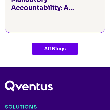
Accountability: A
Strategic Guide to the
CMS TEAM Model for
Hospital Leaders
All Blogs
SOLUTIONS