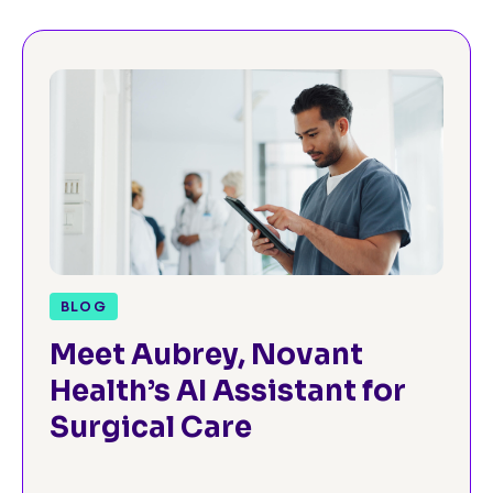
BLOG
Meet Aubrey, Novant
Health’s AI Assistant for
Surgical Care