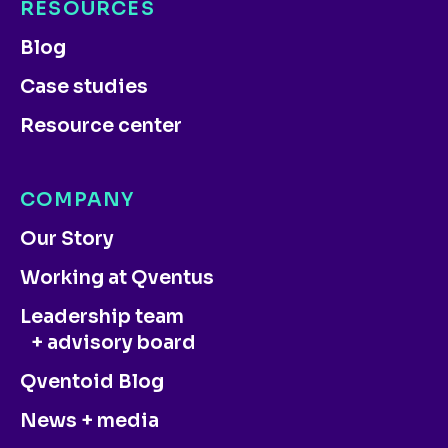
RESOURCES
Blog
Case studies
Resource center
COMPANY
Our Story
Working at Qventus
Leadership team
+ advisory board
Qventoid Blog
News + media