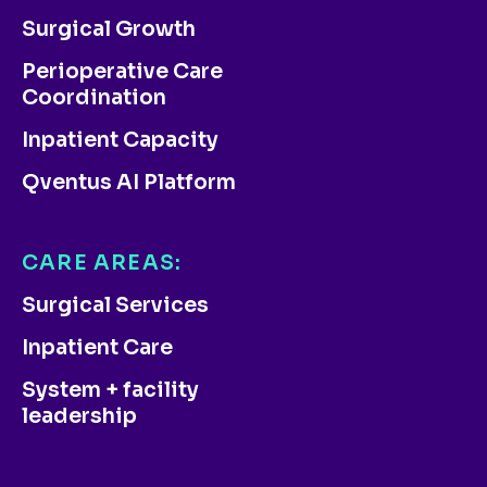
Surgical Growth
Perioperative Care
Coordination
Inpatient Capacity
Qventus AI Platform
CARE AREAS:
Surgical Services
Inpatient Care
System + facility
leadership