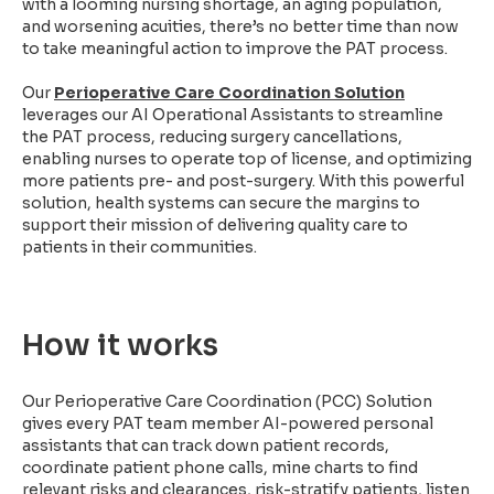
with a looming nursing shortage, an aging population,
and worsening acuities, there’s no better time than now
to take meaningful action to improve the PAT process.
Our
Perioperative Care Coordination Solution
leverages our AI Operational Assistants to streamline
the PAT process, reducing surgery cancellations,
enabling nurses to operate top of license, and optimizing
more patients pre- and post-surgery. With this powerful
solution, health systems can secure the margins to
support their mission of delivering quality care to
patients in their communities.
How it works
Our Perioperative Care Coordination (PCC) Solution
gives every PAT team member AI-powered personal
assistants that can track down patient records,
coordinate patient phone calls, mine charts to find
relevant risks and clearances, risk-stratify patients, listen