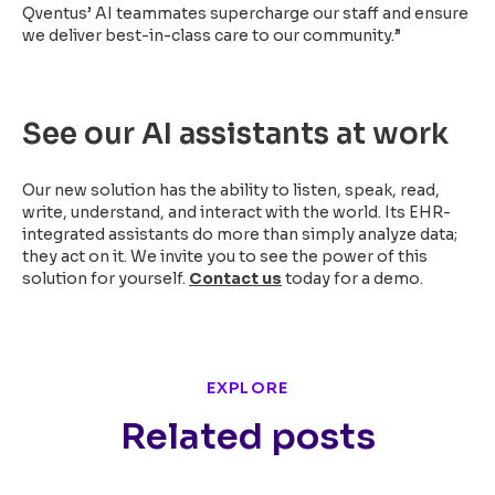
Qventus’ AI teammates supercharge our staff and ensure
we deliver best-in-class care to our community.”
See our AI assistants at work
Our new solution has the ability to listen, speak, read,
write, understand, and interact with the world. Its EHR-
integrated assistants do more than simply analyze data;
they act on it. We invite you to see the power of this
solution for yourself.
Contact us
today
for a demo.
EXPLORE
Related posts