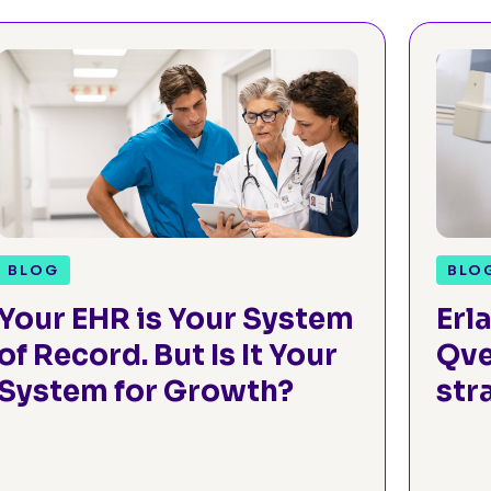
BLOG
BLO
Your EHR is Your System
Erl
of Record. But Is It Your
Qve
System for Growth?
str
gr