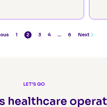
Assessment
Pr
ious
1
2
3
4
…
6
Next
LET’S GO
s healthcare opera