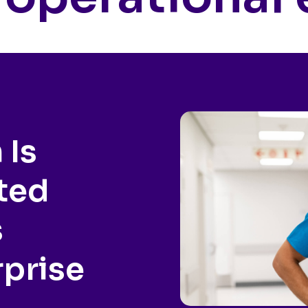
 Is
ted
s
rprise