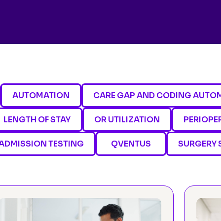
AUTOMATION
CARE GAP AND CODING AUTO
LENGTH OF STAY
OR UTILIZATION
PERIOPE
ADMISSION TESTING
QVENTUS
SURGERY 