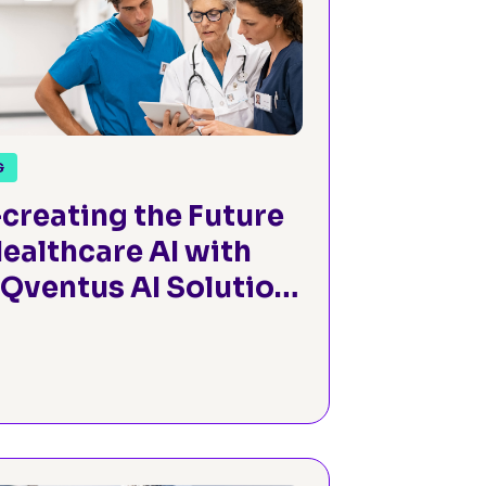
G
creating the Future
Healthcare AI with
 Qventus AI Solution
tory