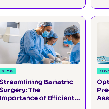
BLOG
BLO
Streamlining Bariatric
Opt
Surgery: The
Pre
Importance of Efficient
Ass
Preoperative
Ort