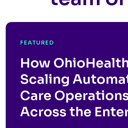
FEATURED
How OhioHealth
Scaling Automa
Care Operation
Across the Ente