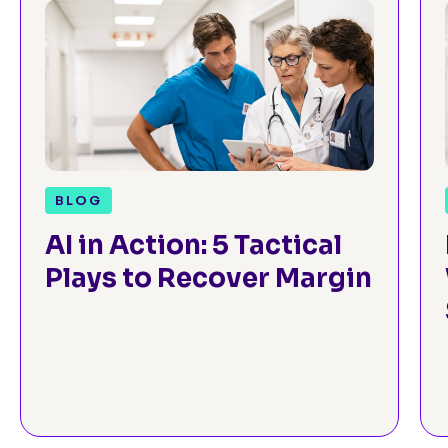
BLOG
AI in Action: 5 Tactical
Plays to Recover Margin