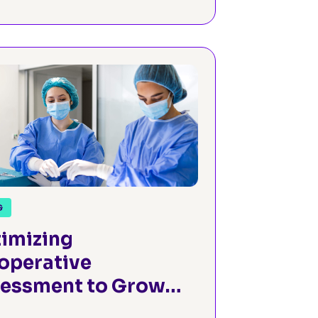
G
imizing
operative
essment to Grow
hopedic Surgery