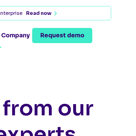
nterprise
Read now
Company
Request demo
s from our
experts