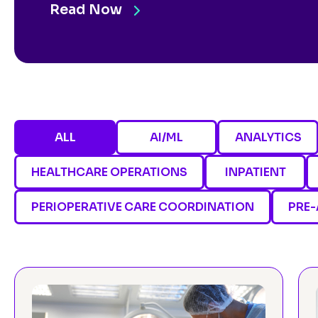
Read Now
ALL
AI/ML
ANALYTICS
HEALTHCARE OPERATIONS
INPATIENT
PERIOPERATIVE CARE COORDINATION
PRE-