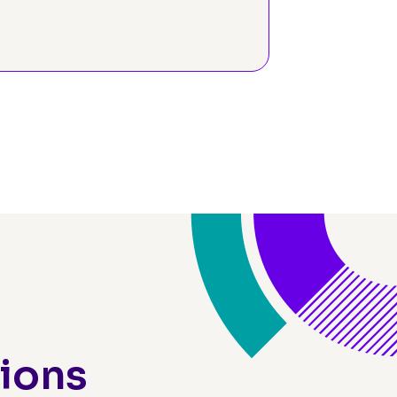
ograms
tions