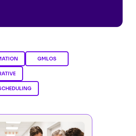
MATION
GMLOS
RATIVE
SCHEDULING