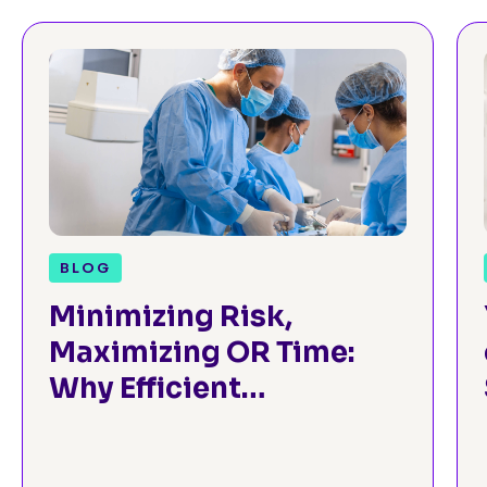
BLOG
Minimizing Risk,
Maximizing OR Time:
Why Efficient
Preoperative
Assessment is Critical