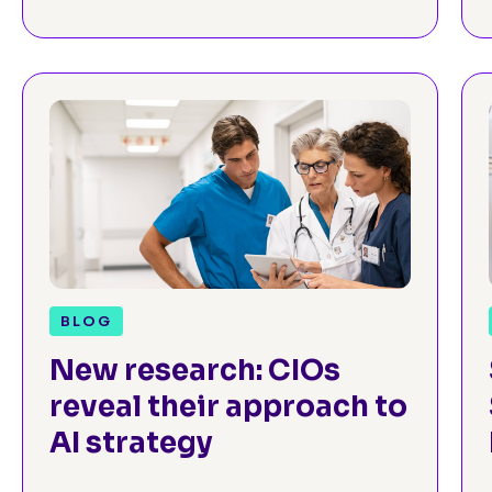
for Neurosurgeons
BLOG
New research: CIOs
reveal their approach to
AI strategy