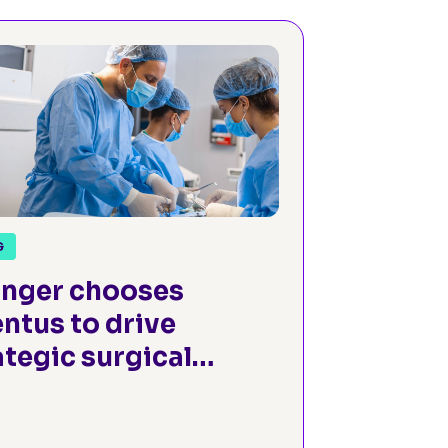
G
anger chooses
ntus to drive
ategic surgical
owth