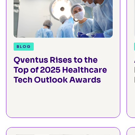
BLOG
Qventus Rises to the
Top of 2025 Healthcare
Tech Outlook Awards