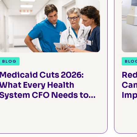
BLOG
BLO
Medicaid Cuts 2026:
Red
What Every Health
Can
System CFO Needs to
Imp
Know
Sur
Thr
Pre
Ass