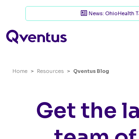
News: OhioHealth Ta
Home
>
Resources
>
Qventus Blog
Get the l
team of