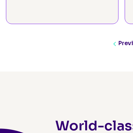
Prev
World-clas