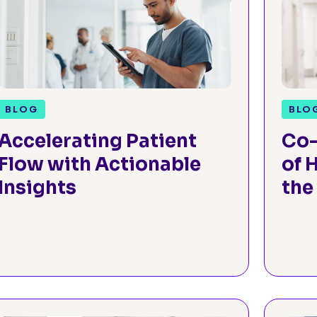
BLOG
BLO
Accelerating Patient
Co-
Flow with Actionable
of 
Insights
the
Fac