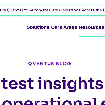
ps Qventus to Automate Care Operations Across the E
Solutions
Care Areas
Resources
QVENTUS BLOG
atest insight
 operational 