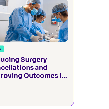
G
ucing Surgery
cellations and
roving Outcomes in
gical Oncology
ough Efficient
operative
essment