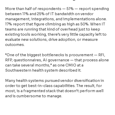
More than half of respondents — 51% — report spending
between 11% and 25% of IT bandwidth on vendor
management, integrations, and implementations alone.
17% report that figure climbing as high as 50%. When IT
teams are running that kind of overhead just to keep
existing tools working, there’s very little capacity left to
evaluate new solutions, drive adoption, or measure
outcomes.
“One of the biggest bottlenecks is procurement — RFI,
RFP, questionnaires, AI governance — that process alone
can take several months,” as one CMIO at a
Southwestern health system described it.
Many health systems pursued vendor diversification in
order to get best-in-class capabilities. The result, for
most, is a fragmented stack that doesn’t perform well
and is cumbersome to manage.