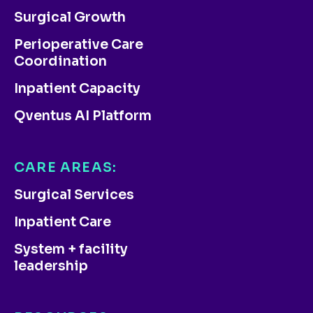
Surgical Growth
Perioperative Care
Coordination
Inpatient Capacity
Qventus AI Platform
CARE AREAS:
Surgical Services
Inpatient Care
System + facility
leadership