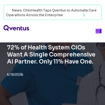
News: OhioHealth Taps Qventus to Automate Care
Operations Across the Enterprise
Read now
BLOG
72% of Health System CIOs
Want A Single Comprehensive
AI Partner. Only 11% Have One.
6/18/2026