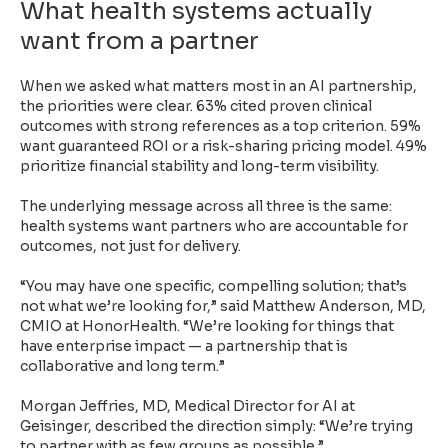
What health systems actually
want from a partner
When we asked what matters most in an AI partnership,
the priorities were clear. 63% cited proven clinical
outcomes with strong references as a top criterion. 59%
want guaranteed ROI or a risk-sharing pricing model. 49%
prioritize financial stability and long-term visibility.
The underlying message across all three is the same:
health systems want partners who are accountable for
outcomes, not just for delivery.
“You may have one specific, compelling solution; that’s
not what we’re looking for,” said Matthew Anderson, MD,
CMIO at HonorHealth. “We’re looking for things that
have enterprise impact — a partnership that is
collaborative and long term.”
Morgan Jeffries, MD, Medical Director for AI at
Geisinger, described the direction simply: “We’re trying
to partner with as few groups as possible.”