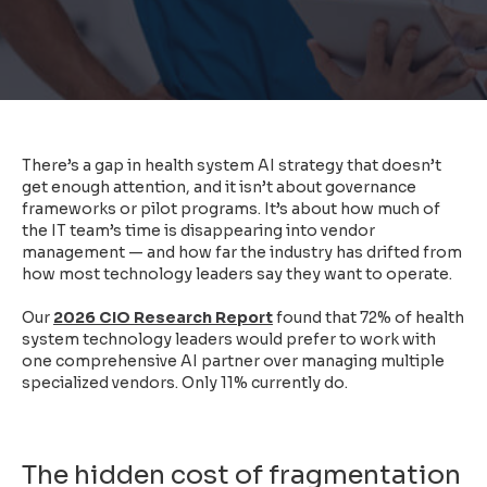
There’s a gap in health system AI strategy that doesn’t
get enough attention, and it isn’t about governance
frameworks or pilot programs. It’s about how much of
the IT team’s time is disappearing into vendor
management — and how far the industry has drifted from
how most technology leaders say they want to operate.
Our
2026 CIO Research Report
found that 72% of health
system technology leaders would prefer to work with
one comprehensive AI partner over managing multiple
specialized vendors. Only 11% currently do.
The hidden cost of fragmentation