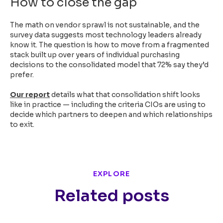
How to close the gap
The math on vendor sprawl is not sustainable, and the
survey data suggests most technology leaders already
know it. The question is how to move from a fragmented
stack built up over years of individual purchasing
decisions to the consolidated model that 72% say they’d
prefer.
Our report
details what that consolidation shift looks
like in practice — including the criteria CIOs are using to
decide which partners to deepen and which relationships
to exit.
EXPLORE
Related posts