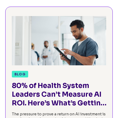
BLOG
80% of Health System
Leaders Can’t Measure AI
ROI. Here’s What’s Getting
in the Way.
The pressure to prove a return on AI investment is