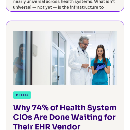
nearly universal across health systems. What isn’t
universal — not yet — is the infrastructure to
actually measure it. Our…
Read now
BLOG
Why 74% of Health System
CIOs Are Done Waiting for
Their EHR Vendor