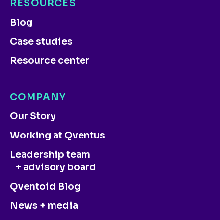
RESOURCES
Blog
Case studies
Resource center
COMPANY
Our Story
Working at Qventus
Leadership team
+ advisory board
Qventoid Blog
News + media