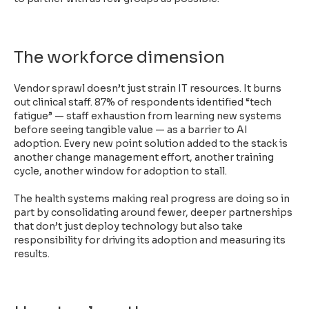
The workforce dimension
Vendor sprawl doesn’t just strain IT resources. It burns
out clinical staff. 87% of respondents identified “tech
fatigue” — staff exhaustion from learning new systems
before seeing tangible value — as a barrier to AI
adoption. Every new point solution added to the stack is
another change management effort, another training
cycle, another window for adoption to stall.
The health systems making real progress are doing so in
part by consolidating around fewer, deeper partnerships
that don’t just deploy technology but also take
responsibility for driving its adoption and measuring its
results.