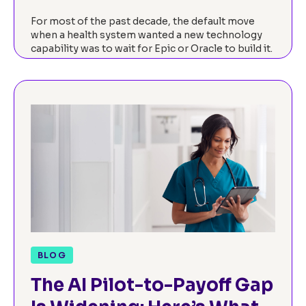
For most of the past decade, the default move
when a health system wanted a new technology
capability was to wait for Epic or Oracle to build it.
The EHR…
Read now
BLOG
The AI Pilot-to-Payoff Gap