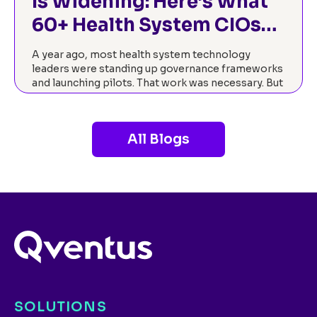
Is Widening: Here’s What
60+ Health System CIOs
Told Us About Closing It.
A year ago, most health system technology
leaders were standing up governance frameworks
and launching pilots. That work was necessary. But
2026 has brought a different mandate: prove it’s
working.…
All Blogs
Read now
SOLUTIONS