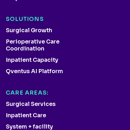
SOLUTIONS
Surgical Growth
Perioperative Care
Coordination
Inpatient Capacity
Qventus AI Platform
CARE AREAS:
Surgical Services
Inpatient Care
System + facility