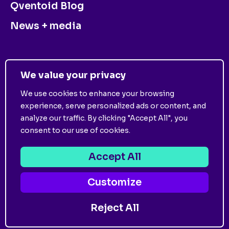
Qventoid Blog
News + media
CONTACT US
We value your privacy
We use cookies to enhance your browsing
experience, serve personalized ads or content, and
analyze our traffic. By clicking "Accept All", you
consent to our use of cookies.
©
2026
Qventus. All Rights Reserved. View
Privacy
Policy
and
Terms of Use
.
Accept All
Customize
Follow us on:
Reject All