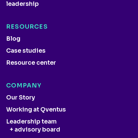
leadership
RESOURCES
Blog
Case studies
Resource center
COMPANY
Our Story
Working at Qventus
Leadership team
+ advisory board