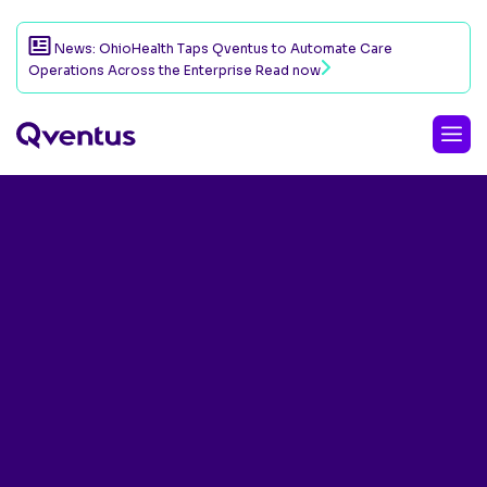
News: OhioHealth Taps Qventus to Automate Care
Operations Across the Enterprise
Read now