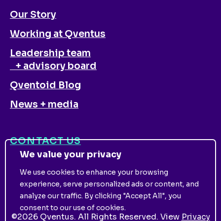
Our Story
Working at Qventus
Leadership team
+ advisory board
Qventoid Blog
News + media
CONTACT US
We value your privacy
We use cookies to enhance your browsing
experience, serve personalized ads or content, and
analyze our traffic. By clicking "Accept All", you
consent to our use of cookies.
©
2026
Qventus. All Rights Reserved. View
Privacy