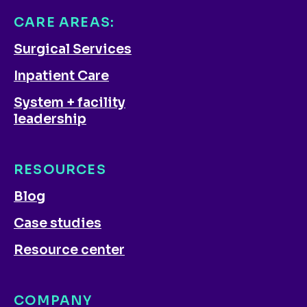
CARE AREAS:
Surgical Services
Inpatient Care
System + facility
leadership
RESOURCES
Blog
Case studies
Resource center
COMPANY