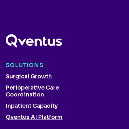
SOLUTIONS
Surgical Growth
Perioperative Care
Coordination
Inpatient Capacity
Qventus AI Platform