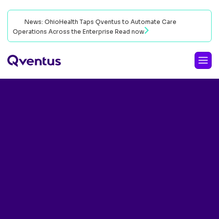
News: OhioHealth Taps Qventus to Automate Care
Operations Across the Enterprise
Read now