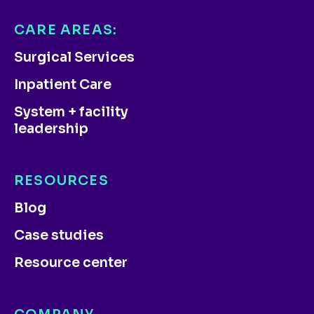
CARE AREAS:
Surgical Services
Inpatient Care
System + facility
leadership
RESOURCES
Blog
Case studies
Resource center