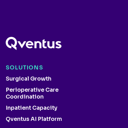
SOLUTIONS
Surgical Growth
Perioperative Care
Coordination
Inpatient Capacity
Qventus AI Platform