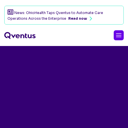
News: OhioHealth Taps Qventus to Automate Care
Operations Across the Enterprise
Read now