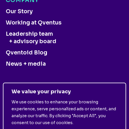
COMPANY
Our Story
Working at Qventus
Leadership team
+ advisory board
Qventoid Blog
News + media
CONTACT US
We value your privacy
We use cookies to enhance your browsing
experience, serve personalized ads or content, and
analyze our traffic. By clicking "Accept All", you
consent to our use of cookies.