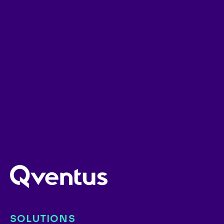
SOLUTIONS