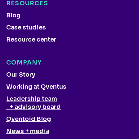
RESOURCES
Blog
Case studies
Resource center
COMPANY
Our Story
Working at Qventus
Leadership team
+ advisory board
Qventoid Blog
News + media