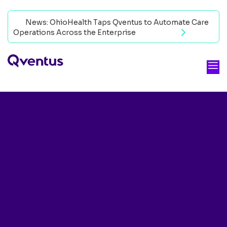
News: OhioHealth Taps Qventus to Automate Care
Operations Across the Enterprise
Read now