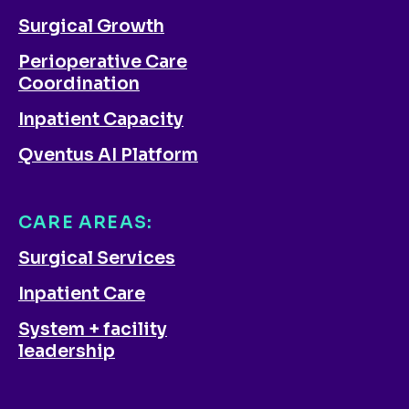
Surgical Growth
Perioperative Care
Coordination
Inpatient Capacity
Qventus AI Platform
CARE AREAS:
Surgical Services
Inpatient Care
System + facility
leadership